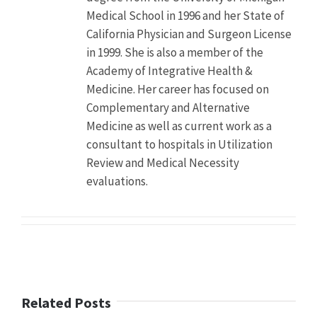
the
Medical School in 1996 and her State of
Journal
California Physician and Surgeon License
of
Clinical
in 1999. She is also a member of the
Psychiatry
Academy of Integrative Health &
shows
Medicine. Her career has focused on
antipsychotics
nearly
Complementary and Alternative
triple
Medicine as well as current work as a
the
consultant to hospitals in Utilization
risk
Review and Medical Necessity
of
major
evaluations.
cardiovascular
events
such
as
stroke
and
heart
attack
Related Posts
Author
Dr.