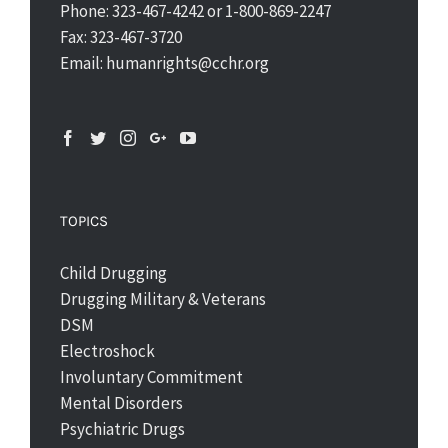
Phone: 323-467-4242 or 1-800-869-2247
Fax: 323-467-3720
Email: humanrights@cchr.org
TOPICS
Child Drugging
Drugging Military & Veterans
DSM
Electroshock
Involuntary Commitment
Mental Disorders
Psychiatric Drugs