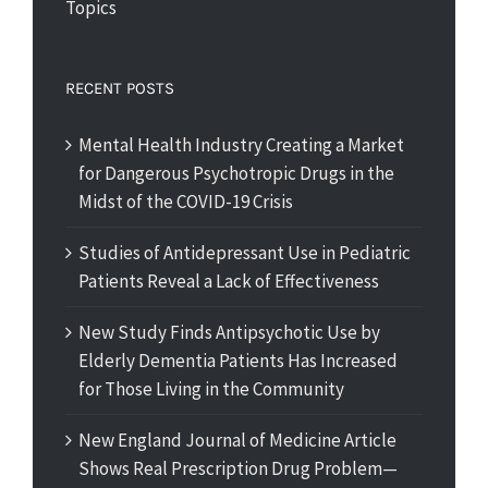
Topics
RECENT POSTS
Mental Health Industry Creating a Market
for Dangerous Psychotropic Drugs in the
Midst of the COVID-19 Crisis
Studies of Antidepressant Use in Pediatric
Patients Reveal a Lack of Effectiveness
New Study Finds Antipsychotic Use by
Elderly Dementia Patients Has Increased
for Those Living in the Community
New England Journal of Medicine Article
Shows Real Prescription Drug Problem—