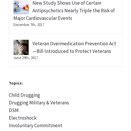
New Study Shows Use of Certain
Antipsychotics Nearly Triple the Risk of
Major Cardiovascular Events
December 7th, 2017
Veteran Overmedication Prevention Act
—Bill Introduced to Protect Veterans
June 29th, 2017
Topics:
Child Drugging
Drugging Military & Veterans
DSM
Electroshock
Involuntary Commitment