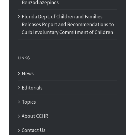
Benzodiazepines
Florida Dept. of Children and Families
Releases Report and Recommendations to
Curb Involuntary Commitment of Children
LINKS
News
Editorials
Topics
About CCHR
Contact Us