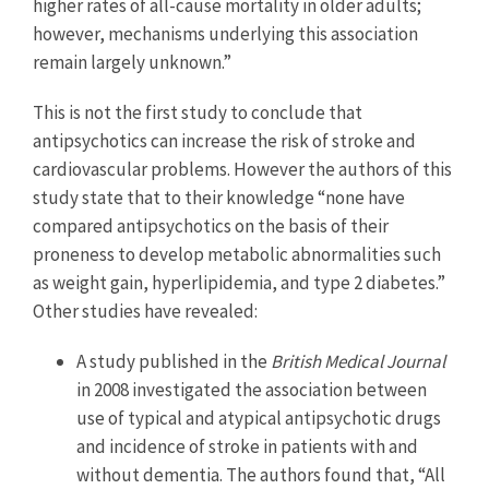
higher rates of all-cause mortality in older adults;
however, mechanisms underlying this association
remain largely unknown.”
This is not the first study to conclude that
antipsychotics can increase the risk of stroke and
cardiovascular problems. However the authors of this
study state that to their knowledge “none have
compared antipsychotics on the basis of their
proneness to develop metabolic abnormalities such
as weight gain, hyperlipidemia, and type 2 diabetes.”
Other studies have revealed:
A study published in the
British Medical Journal
in 2008 investigated the association between
use of typical and atypical antipsychotic drugs
and incidence of stroke in patients with and
without dementia. The authors found that, “All