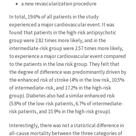
a new revascularization procedure
In total, 19.6% of all patients in the study
experienced a major cardiovascular event. It was
found that patients in the high-risk antipsychotic
group were 2.82 times more likely, and in the
intermediate-risk group were 2.57 times more likely,
to experience a major cardiovascular event compared
to the patients in the low risk group. They felt that
the degree of difference was predominantly driven by
the enhanced risk of stroke (4% in the low risk, 10.5%
of intermediate-risk, and 17.2% in the high-risk
group). Diabetes also had a similar enhanced risk
(5.8% of the low-risk patients, 6.7% of intermediate-
risk patients, and 15.9% in the high-risk group).
Interestingly, there was not a statistical difference in
all-cause mortality between the three categories of