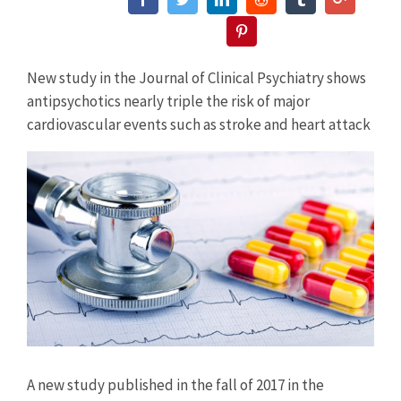
Pinterest
New study in the Journal of Clinical Psychiatry shows
antipsychotics nearly triple the risk of major
cardiovascular events such as stroke and heart attack
View
Larger
Image
A new study published in the fall of 2017 in the