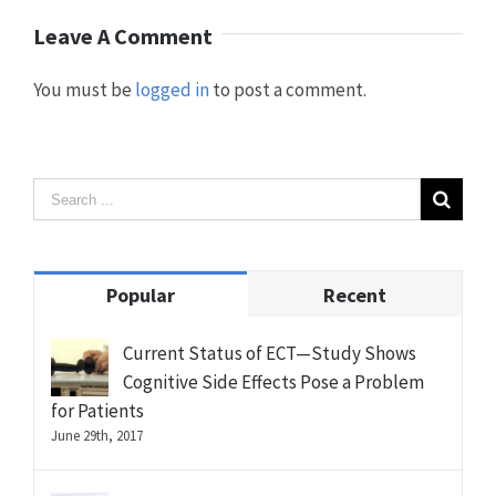
Leave A Comment
You must be
logged in
to post a comment.
Popular
Recent
Current Status of ECT—Study Shows
Cognitive Side Effects Pose a Problem
for Patients
June 29th, 2017