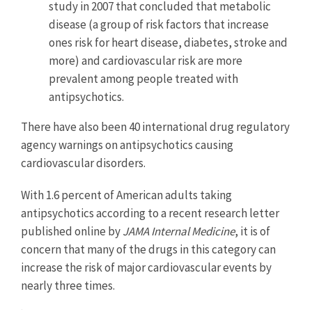
study in 2007 that concluded that metabolic
disease (a group of risk factors that increase
ones risk for heart disease, diabetes, stroke and
more) and cardiovascular risk are more
prevalent among people treated with
antipsychotics.
There have also been 40 international drug regulatory
agency warnings on antipsychotics causing
cardiovascular disorders.
With 1.6 percent of American adults taking
antipsychotics according to a recent research letter
published online by
JAMA Internal Medicine
, it is of
concern that many of the drugs in this category can
increase the risk of major cardiovascular events by
nearly three times.