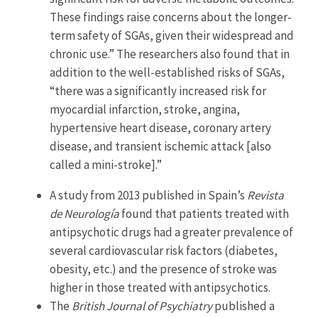
These findings raise concerns about the longer-
term safety of SGAs, given their widespread and
chronic use.” The researchers also found that in
addition to the well-established risks of SGAs,
“there was a significantly increased risk for
myocardial infarction, stroke, angina,
hypertensive heart disease, coronary artery
disease, and transient ischemic attack [also
called a mini-stroke].”
A study from 2013 published in Spain’s
Revista
de Neurología
found that patients treated with
antipsychotic drugs had a greater prevalence of
several cardiovascular risk factors (diabetes,
obesity, etc.) and the presence of stroke was
higher in those treated with antipsychotics.
The
British Journal of Psychiatry
published a