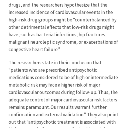
drugs, and the researchers hypothesize that the
increased incidence of cardiovascular events in the
high-risk drug groups might be “counterbalanced by
other detrimental effects that low-risk drugs might
have, such as bacterial infections, hip fractures,
malignant neuroleptic syndrome, or exacerbations of
congestive heart failure.”
The researchers state in their conclusion that
“patients who are prescribed antipsychotic
medications considered to be of high or intermediate
metabolic risk may face a higher risk of major
cardiovascular outcomes during follow-up. Thus, the
adequate control of major cardiovascular risk factors
remains paramount. Our results warrant further
confirmation and external validation.” They also point
out that “antipsychotic treatment is associated with