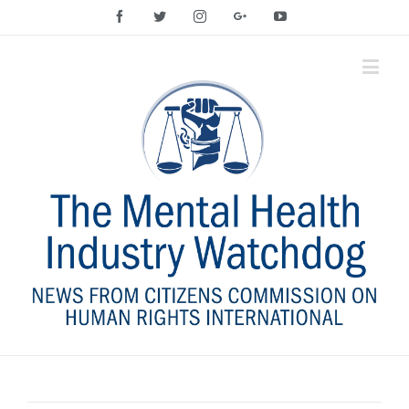
Facebook
Twitter
Instagram
Google+
YouTube