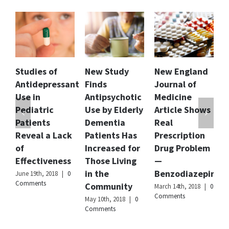
Genevieve
Ashcom
King
Publisher
Citizens
Name
Commission
on
f
New Study
New England
Florida Dept.
Human
essant
Finds
Journal of
of Children
Rights
International
Antipsychotic
Medicine
and Families
Use by Elderly
Article Shows
Releases
Publisher
Logo
Dementia
Real
Report and
Lack
Patients Has
Prescription
Recommendat
Increased for
Drug Problem
to Curb
ness
Those Living
—
Involuntary
in the
Benzodiazepines
Commitment
8
|
0
Community
of Children
March 14th, 2018
|
0
Comments
May 10th, 2018
|
0
February 20th, 2018
Comments
|
0 Comments