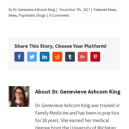
Summary
By
Dr. Genevieve Ashcom King
|
December 7th, 2017
|
Featured News
,
Article
New
News
,
Psychiatric Drugs
|
0 Comments
Name
Study
Shows
Use
of
Certain
Share This Story, Choose Your Platform!
Antipsychotics
Nearly
Facebook
Twitter
Linkedin
Reddit
Tumblr
Google+
Pinterest
Triple
the
Risk
of
Major
Cardiovascular
About
Dr. Genevieve Ashcom King
Events
in
Dr. Genevieve Ashcom King was trained in
Adults
Family Medicine and has been in practice
Description
New
for 18 years. She earned her medical
study
in
degree from the University of Michigan