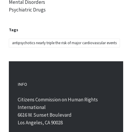
Mental Disorders
Psychiatric Drugs
Tags
antipsychotics nearly triple the risk of major cardiovascular events
INFO
Citizens Commission on Human Rights
International
6616 W. Sunset Boulevard
Los Angeles, CA 90028