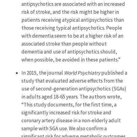
antipsychotics are associated with an increased
risk of stroke, and the risk might be higher in
patients receiving atypical antipsychotics than
those receiving typical antipsychotics. People
with dementia seem to be at a higher risk of an
associated stroke than people without
dementia and use of antipsychotics should,
when possible, be avoided in these patients.”
In 2015, the journal
World Psychiatry
published a
study that evaluated adverse effects from the
use of second-generation antipsychotics (SGAs)
in adults aged 18-65 years. The authors wrote,
“This study documents, for the first time, a
significantly increased risk for stroke and
coronary artery disease in a non-elderly adult
sample with SGA use. We also confirm a
significant risk for adverse metabolic outcomes.