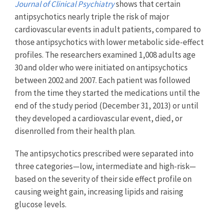
Journal of Clinical Psychiatry
shows that certain
antipsychotics nearly triple the risk of major
cardiovascular events in adult patients, compared to
those antipsychotics with lower metabolic side-effect
profiles. The researchers examined 1,008 adults age
30 and older who were initiated on antipsychotics
between 2002 and 2007. Each patient was followed
from the time they started the medications until the
end of the study period (December 31, 2013) or until
they developed a cardiovascular event, died, or
disenrolled from their health plan.
The antipsychotics prescribed were separated into
three categories—low, intermediate and high-risk—
based on the severity of their side effect profile on
causing weight gain, increasing lipids and raising
glucose levels.