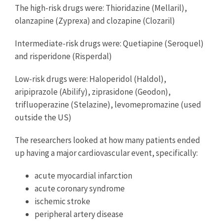
The high-risk drugs were: Thioridazine (Mellaril),
olanzapine (Zyprexa) and clozapine (Clozaril)
Intermediate-risk drugs were: Quetiapine (Seroquel)
and risperidone (Risperdal)
Low-risk drugs were: Haloperidol (Haldol),
aripiprazole (Abilify), ziprasidone (Geodon),
trifluoperazine (Stelazine), levomepromazine (used
outside the US)
The researchers looked at how many patients ended
up having a major cardiovascular event, specifically:
acute myocardial infarction
acute coronary syndrome
ischemic stroke
peripheral artery disease