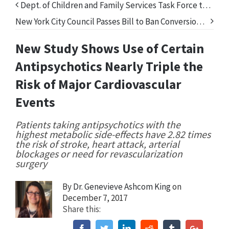
Dept. of Children and Family Services Task Force to Release Report on Involuntary Commitments of Children in FL
New York City Council Passes Bill to Ban Conversion Therapy
New Study Shows Use of Certain
Antipsychotics Nearly Triple the
Risk of Major Cardiovascular
Events
Patients taking antipsychotics with the
highest metabolic side-effects have 2.82 times
the risk of stroke, heart attack, arterial
blockages or need for revascularization
surgery
By
Dr. Genevieve Ashcom King
on
December 7, 2017
Share this:
Facebook
Twitter
Linkedin
Reddit
Tumblr
Google+