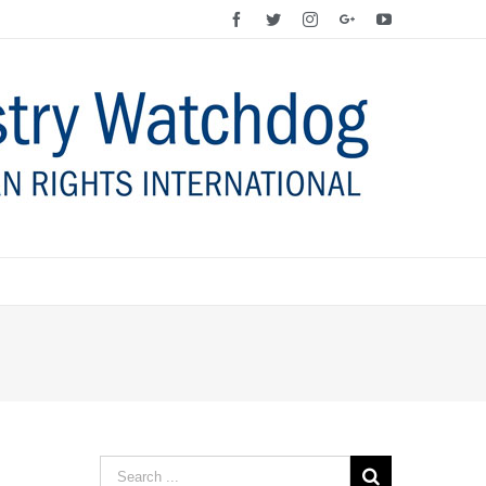
Facebook
Twitter
Instagram
Google+
YouTube