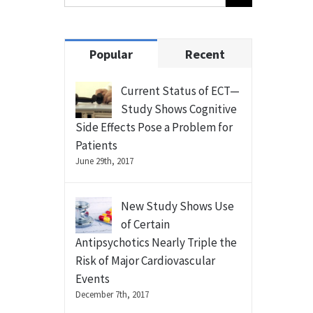
Popular
Recent
Current Status of ECT—
Study Shows Cognitive
Side Effects Pose a Problem for
Patients
June 29th, 2017
New Study Shows Use
of Certain
Antipsychotics Nearly Triple the
Risk of Major Cardiovascular
Events
December 7th, 2017