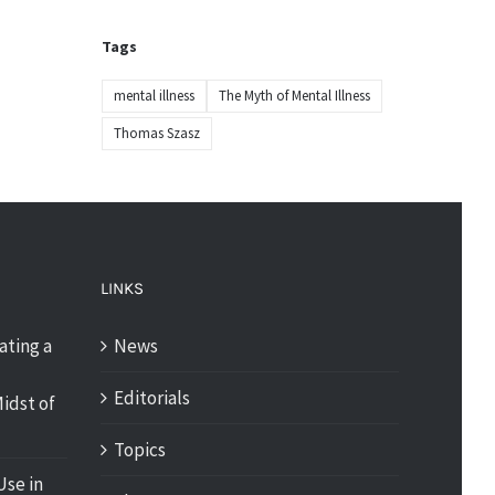
Tags
mental illness
The Myth of Mental Illness
Thomas Szasz
LINKS
ating a
News
Editorials
idst of
Topics
Use in