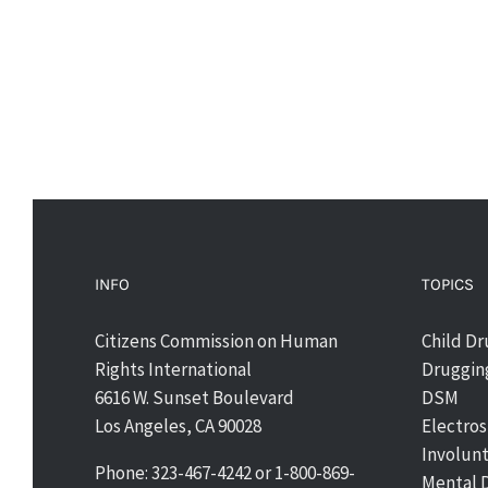
INFO
TOPICS
Citizens Commission on Human
Child D
Rights International
Drugging
6616 W. Sunset Boulevard
DSM
Los Angeles, CA 90028
Electro
Involun
Phone: 323-467-4242 or 1-800-869-
Mental 