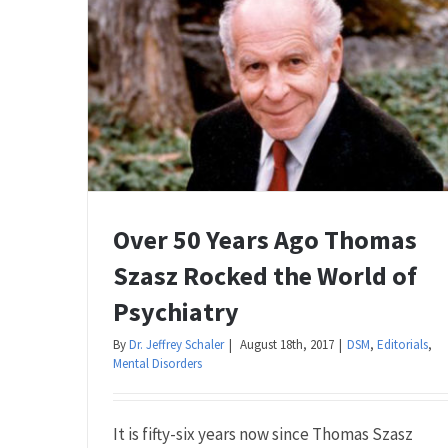
Over 50 Years Ago Thomas
Szasz Rocked the World of
Psychiatry
By
Dr. Jeffrey Schaler
|
August 18th, 2017
|
DSM
,
Editorials
,
Mental Disorders
It is fifty-six years now since Thomas Szasz