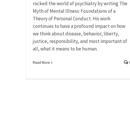
rocked the world of psychiatry by writing The
Myth of Mental Illness: Foundations of a
Theory of Personal Conduct. His work
continues to have a profound impact on how
we think about disease, behavior, liberty,
justice, responsibility, and most important of
all, what it means to be human.
Read More