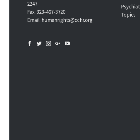
2247
Psychiat
Fax: 323-467-3720
Topics
Email: humanrights@cchr.org