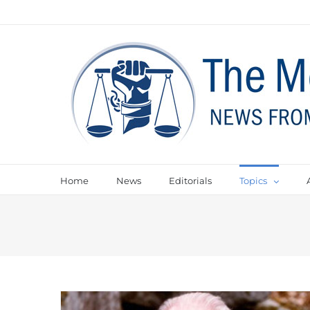
Home
News
Editorials
Topics