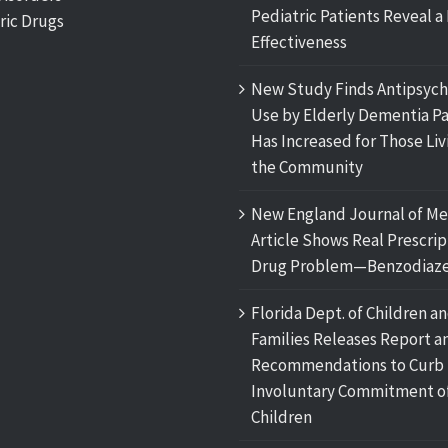
Pediatric Patients Reveal a 
ric Drugs
Effectiveness
New Study Finds Antipsych
Use by Elderly Dementia Pa
Has Increased for Those Liv
the Community
New England Journal of Me
Article Shows Real Prescrip
Drug Problem—Benzodiaze
Florida Dept. of Children a
Families Releases Report a
Recommendations to Curb
Involuntary Commitment o
Children