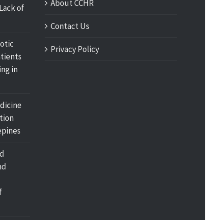
About CCHR
Lack of
Contact Us
otic
Privacy Policy
tients
ing in
dicine
tion
pines
nd
nd
f