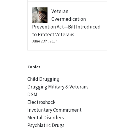
Veteran
Overmedication
Prevention Act—Bill Introduced
to Protect Veterans
June 29th, 2017
Topics:
Child Drugging
Drugging Military & Veterans
DSM
Electroshock
Involuntary Commitment
Mental Disorders
Psychiatric Drugs