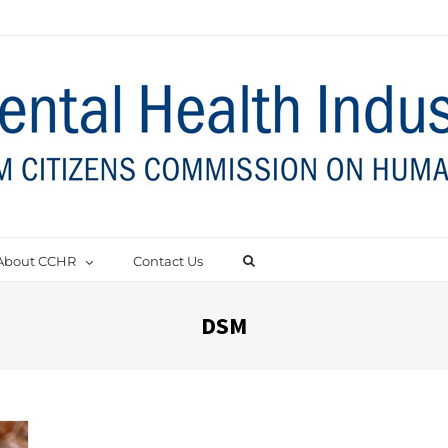
About CCHR
Contact Us
DSM