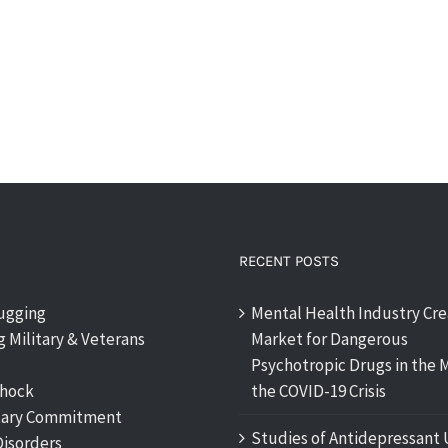
RECENT POSTS
rugging
Mental Health Industry Cre
 Military & Veterans
Market for Dangerous
Psychotropic Drugs in the M
shock
the COVID-19 Crisis
tary Commitment
Studies of Antidepressant 
Disorders