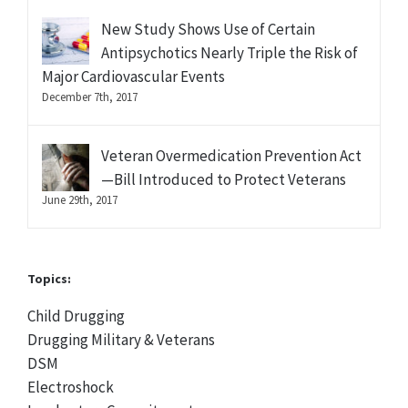
New Study Shows Use of Certain
Antipsychotics Nearly Triple the Risk of
Major Cardiovascular Events
December 7th, 2017
Veteran Overmedication Prevention Act
—Bill Introduced to Protect Veterans
June 29th, 2017
Topics:
Child Drugging
Drugging Military & Veterans
DSM
Electroshock