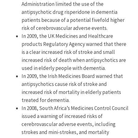
Administration limited the use of the
antipsychotic drug risperidone in dementia
patients because of a potential fivefold higher
risk of cerebrovascular adverse events.
In 2009, the UK Medicines and Healthcare
products Regulatory Agency warned that there
is a clear increased risk of stroke and small
increased risk of death when antipsychotics are
used in elderly people with dementia.
In 2009, the Irish Medicines Board warned that
antipsychotics cause risk of stroke and
increased risk of mortality in elderly patients
treated for dementia.
In 2008, South Africa’s Medicines Control Council
issued a warning of increased risks of
cerebrovascular adverse events, including
strokes and mini-strokes, and mortality