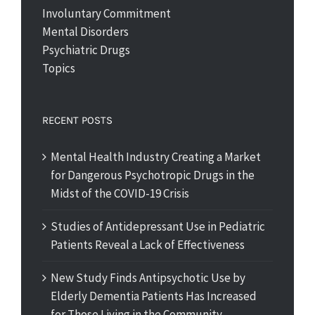
Involuntary Commitment
Mental Disorders
Psychiatric Drugs
Topics
RECENT POSTS
Mental Health Industry Creating a Market
for Dangerous Psychotropic Drugs in the
Midst of the COVID-19 Crisis
Studies of Antidepressant Use in Pediatric
Patients Reveal a Lack of Effectiveness
New Study Finds Antipsychotic Use by
Elderly Dementia Patients Has Increased
for Those Living in the Community