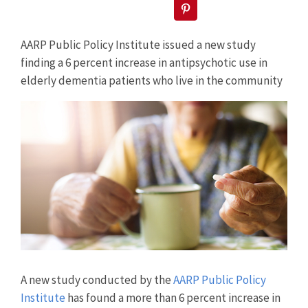
Pinterest
AARP Public Policy Institute issued a new study
finding a 6 percent increase in antipsychotic use in
elderly dementia patients who live in the community
View
Larger
Image
A new study conducted by the
AARP Public Policy
Institute
has found a more than 6 percent increase in