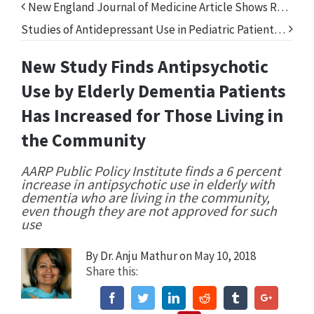
New England Journal of Medicine Article Shows Real Prescription Drug Problem—Benzodiazepines
Studies of Antidepressant Use in Pediatric Patients Reveal a Lack of Effectiveness
New Study Finds Antipsychotic
Use by Elderly Dementia Patients
Has Increased for Those Living in
the Community
AARP Public Policy Institute finds a 6 percent
increase in antipsychotic use in elderly with
dementia who are living in the community,
even though they are not approved for such
use
By
Dr. Anju Mathur
on May 10, 2018
Share this:
Facebook
Twitter
Linkedin
Reddit
Tumblr
Google+