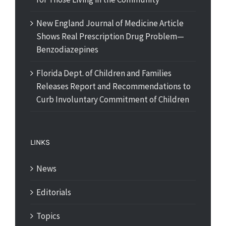
New England Journal of Medicine Article
Shows Real Prescription Drug Problem—
Benzodiazepines
Florida Dept. of Children and Families
Releases Report and Recommendations to
Curb Involuntary Commitment of Children
LINKS
News
Editorials
Topics