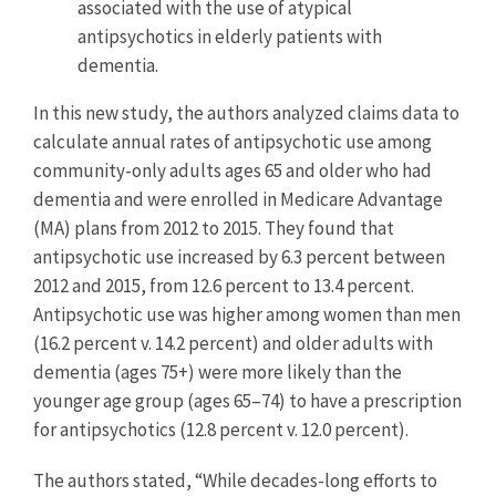
associated with the use of atypical
antipsychotics in elderly patients with
dementia.
In this new study, the authors analyzed claims data to
calculate annual rates of antipsychotic use among
community-only adults ages 65 and older who had
dementia and were enrolled in Medicare Advantage
(MA) plans from 2012 to 2015. They found that
antipsychotic use increased by 6.3 percent between
2012 and 2015, from 12.6 percent to 13.4 percent.
Antipsychotic use was higher among women than men
(16.2 percent v. 14.2 percent) and older adults with
dementia (ages 75+) were more likely than the
younger age group (ages 65–74) to have a prescription
for antipsychotics (12.8 percent v. 12.0 percent).
The authors stated, “While decades-long efforts to