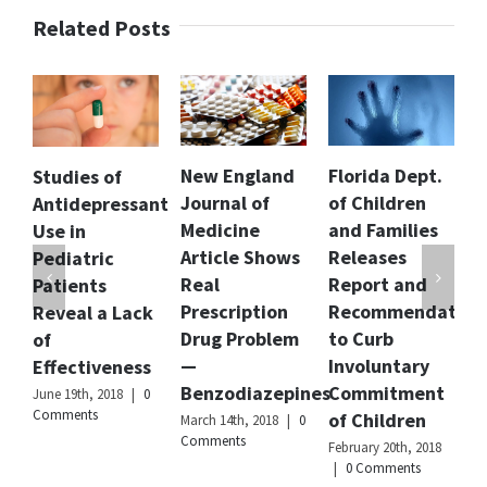
in
Related Posts
elderly
dementia
patients
who
live
in
the
New England
Florida Dept.
New CDC
 of
community
Journal of
of Children
Report Show
ressant
Author
Dr.
Medicine
and Families
Spike in
Anju
Article Shows
Releases
Women
ic
Mathur
Real
Report and
Taking ADHD
s
Publisher
Citizens
Prescription
Recommendations
Drugs Despit
a Lack
Name
Commission
Drug Problem
to Curb
Drug Risks
on
Human
—
Involuntary
During
veness
Rights
Benzodiazepines
Commitment
Pregnancy
2018
|
0
Publisher
of Children
March 14th, 2018
|
0
February 5th, 2018
Logo
Comments
0 Comments
February 20th, 2018
|
0 Comments