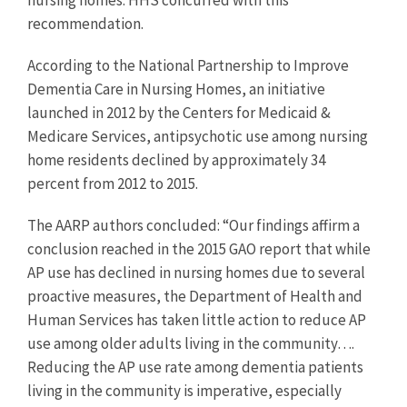
nursing homes. HHS concurred with this
recommendation.
According to the National Partnership to Improve
Dementia Care in Nursing Homes, an initiative
launched in 2012 by the Centers for Medicaid &
Medicare Services, antipsychotic use among nursing
home residents declined by approximately 34
percent from 2012 to 2015.
The AARP authors concluded: “Our findings affirm a
conclusion reached in the 2015 GAO report that while
AP use has declined in nursing homes due to several
proactive measures, the Department of Health and
Human Services has taken little action to reduce AP
use among older adults living in the community….
Reducing the AP use rate among dementia patients
living in the community is imperative, especially