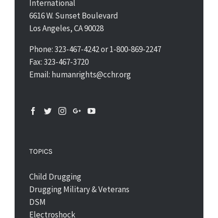
International
6616 W. Sunset Boulevard
Los Angeles, CA 90028
Phone: 323-467-4242 or 1-800-869-2247
Fax: 323-467-3720
Email: humanrights@cchr.org
TOPICS
Child Drugging
Drugging Military & Veterans
DSM
Electroshock