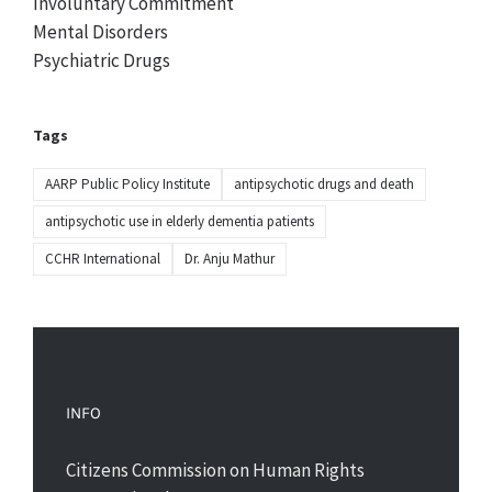
Involuntary Commitment
Mental Disorders
Psychiatric Drugs
Tags
AARP Public Policy Institute
antipsychotic drugs and death
antipsychotic use in elderly dementia patients
CCHR International
Dr. Anju Mathur
INFO
Citizens Commission on Human Rights