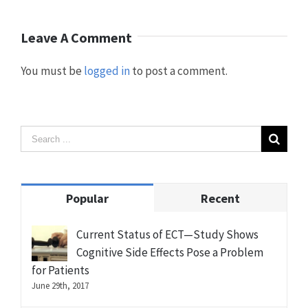
Leave A Comment
You must be
logged in
to post a comment.
Popular
Recent
Current Status of ECT—Study Shows
Cognitive Side Effects Pose a Problem
for Patients
June 29th, 2017