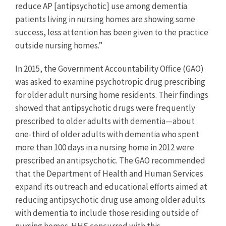
reduce AP [antipsychotic] use among dementia
patients living in nursing homes are showing some
success, less attention has been given to the practice
outside nursing homes.”
In 2015, the Government Accountability Office (GAO)
was asked to examine psychotropic drug prescribing
for older adult nursing home residents. Their findings
showed that antipsychotic drugs were frequently
prescribed to older adults with dementia—about
one-third of older adults with dementia who spent
more than 100 days in a nursing home in 2012 were
prescribed an antipsychotic. The GAO recommended
that the Department of Health and Human Services
expand its outreach and educational efforts aimed at
reducing antipsychotic drug use among older adults
with dementia to include those residing outside of