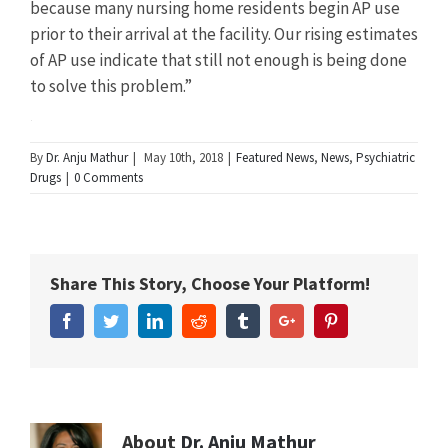
because many nursing home residents begin AP use
prior to their arrival at the facility. Our rising estimates
of AP use indicate that still not enough is being done
to solve this problem.”
Summary
By
Dr. Anju Mathur
|
May 10th, 2018
|
Featured News
,
News
,
Psychiatric
Drugs
|
0 Comments
Article
New
Name
Study
Finds
Share This Story, Choose Your Platform!
Antipsychotic
Use
Facebook
Twitter
Linkedin
Reddit
Tumblr
Google+
Pinterest
by
Elderly
Dementia
Patients
Has
Increased
About
Dr. Anju Mathur