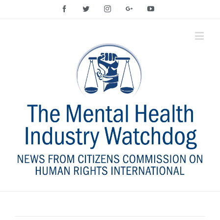
Facebook
Twitter
Instagram
Google+
YouTube