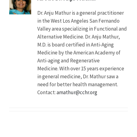
for
Those
Dr. Anju Mathur is a general practitioner
Living
in the West Los Angeles San Fernando
in
the
Valley area specializing in Functional and
Community
Alternative Medicine. Dr. Anju Mathur,
Description
AARP
M.D. is board certified in Anti-Aging
Public
Medicine by the American Academy of
Policy
Anti-aging and Regenerative
Institute
issued
Medicine. With over 15 years experience
a
in general medicine, Dr. Mathur saw a
new
need for better health management.
study
finding
Contact:
amathur@cchr.org
a
6
percent
increase
in
antipsychotic
use