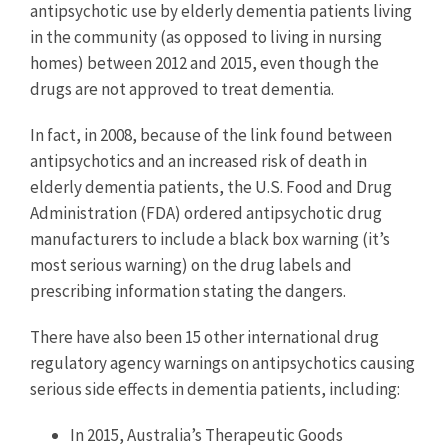
antipsychotic use by elderly dementia patients living
in the community (as opposed to living in nursing
homes) between 2012 and 2015, even though the
drugs are not approved to treat dementia.
In fact, in 2008, because of the link found between
antipsychotics and an increased risk of death in
elderly dementia patients, the U.S. Food and Drug
Administration (FDA) ordered antipsychotic drug
manufacturers to include a black box warning (it’s
most serious warning) on the drug labels and
prescribing information stating the dangers.
There have also been 15 other international drug
regulatory agency warnings on antipsychotics causing
serious side effects in dementia patients, including:
In 2015, Australia’s Therapeutic Goods