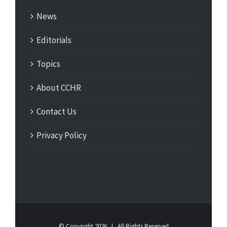
News
Editorials
Topics
About CCHR
Contact Us
Privacy Policy
© Copyright
2026 | All Rights Reserved