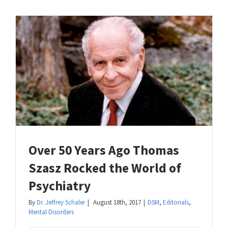
Over 50 Years Ago Thomas
Szasz Rocked the World of
Psychiatry
By
Dr. Jeffrey Schaler
|
August 18th, 2017
|
DSM
,
Editorials
,
Mental Disorders