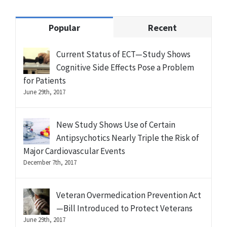
Popular
Recent
Current Status of ECT—Study Shows
Cognitive Side Effects Pose a Problem
for Patients
June 29th, 2017
New Study Shows Use of Certain
Antipsychotics Nearly Triple the Risk of
Major Cardiovascular Events
December 7th, 2017
Veteran Overmedication Prevention Act
—Bill Introduced to Protect Veterans
June 29th, 2017