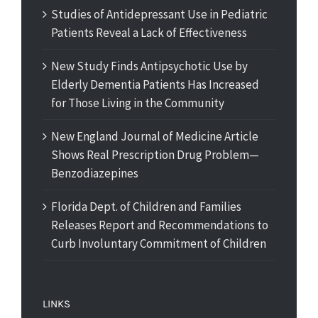
Studies of Antidepressant Use in Pediatric
Patients Reveal a Lack of Effectiveness
New Study Finds Antipsychotic Use by
Elderly Dementia Patients Has Increased
for Those Living in the Community
New England Journal of Medicine Article
Shows Real Prescription Drug Problem—
Benzodiazepines
Florida Dept. of Children and Families
Releases Report and Recommendations to
Curb Involuntary Commitment of Children
LINKS