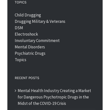
TOPICS
Child Drugging
Drugging Military & Veterans
DSM
Electroshock
Involuntary Commitment
Mental Disorders
Psychiatric Drugs
Topics
RECENT POSTS
Mental Health Industry Creating a Market
for Dangerous Psychotropic Drugs in the
Midst of the COVID-19 Crisis