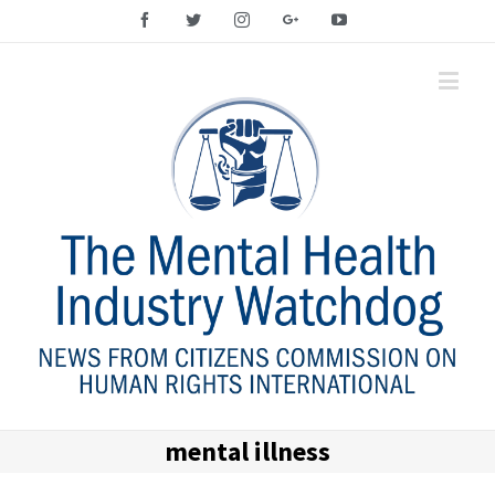
Facebook
Twitter
Instagram
Google+
YouTube
mental illness