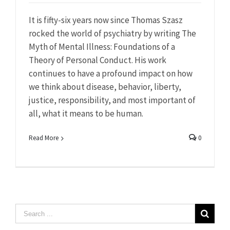
It is fifty-six years now since Thomas Szasz
rocked the world of psychiatry by writing The
Myth of Mental Illness: Foundations of a
Theory of Personal Conduct. His work
continues to have a profound impact on how
we think about disease, behavior, liberty,
justice, responsibility, and most important of
all, what it means to be human.
Read More
0