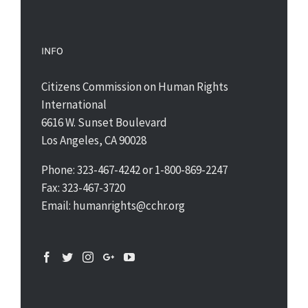
INFO
Citizens Commission on Human Rights
International
6616 W. Sunset Boulevard
Los Angeles, CA 90028
Phone: 323-467-4242 or 1-800-869-2247
Fax: 323-467-3720
Email: humanrights@cchr.org