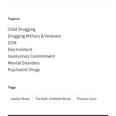
Topics:
Child Drugging
Drugging Military & Veterans
DSM
Electroshock
Involuntary Commitment
Mental Disorders
Psychiatric Drugs
Tags
mental illness
The Myth of Mental Illness
Thomas Szasz