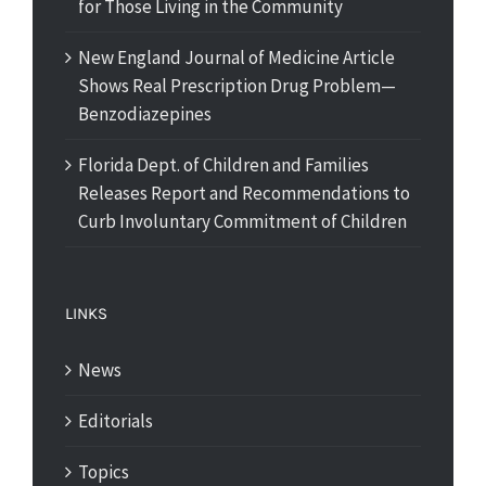
for Those Living in the Community
New England Journal of Medicine Article
Shows Real Prescription Drug Problem—
Benzodiazepines
Florida Dept. of Children and Families
Releases Report and Recommendations to
Curb Involuntary Commitment of Children
LINKS
News
Editorials
Topics