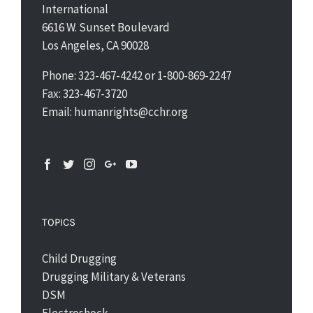
International
6616 W. Sunset Boulevard
Los Angeles, CA 90028
Phone: 323-467-4242 or 1-800-869-2247
Fax: 323-467-3720
Email: humanrights@cchr.org
TOPICS
Child Drugging
Drugging Military & Veterans
DSM