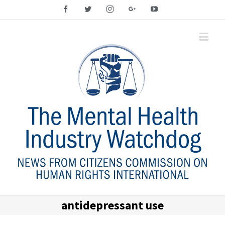
Facebook
Twitter
Instagram
Google+
YouTube
antidepressant use