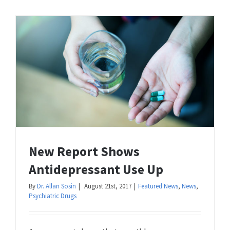
New Report Shows
Antidepressant Use Up
By
Dr. Allan Sosin
|
August 21st, 2017
|
Featured News
,
News
,
Psychiatric Drugs