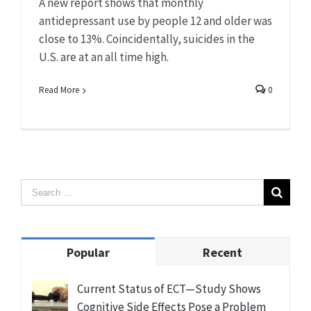
A new report shows that monthly
antidepressant use by people 12 and older was
close to 13%. Coincidentally, suicides in the
U.S. are at an all time high.
Read More
0
Popular
Recent
Current Status of ECT—Study Shows
Cognitive Side Effects Pose a Problem