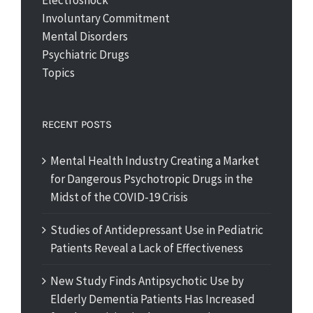
Electroshock
Involuntary Commitment
Mental Disorders
Psychiatric Drugs
Topics
RECENT POSTS
Mental Health Industry Creating a Market
for Dangerous Psychotropic Drugs in the
Midst of the COVID-19 Crisis
Studies of Antidepressant Use in Pediatric
Patients Reveal a Lack of Effectiveness
New Study Finds Antipsychotic Use by
Elderly Dementia Patients Has Increased