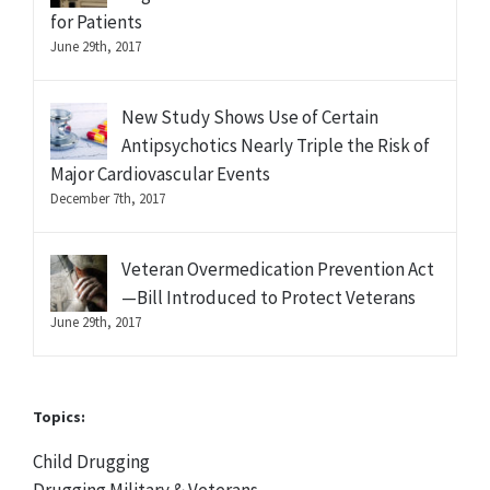
for Patients
June 29th, 2017
New Study Shows Use of Certain
Antipsychotics Nearly Triple the Risk of
Major Cardiovascular Events
December 7th, 2017
Veteran Overmedication Prevention Act
—Bill Introduced to Protect Veterans
June 29th, 2017
Topics:
Child Drugging