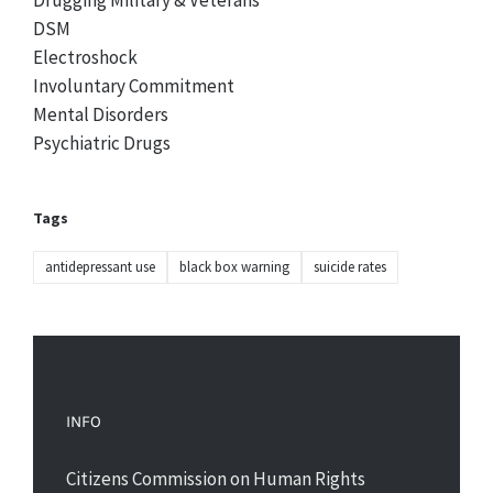
Drugging Military & Veterans
DSM
Electroshock
Involuntary Commitment
Mental Disorders
Psychiatric Drugs
Tags
antidepressant use
black box warning
suicide rates
INFO
Citizens Commission on Human Rights