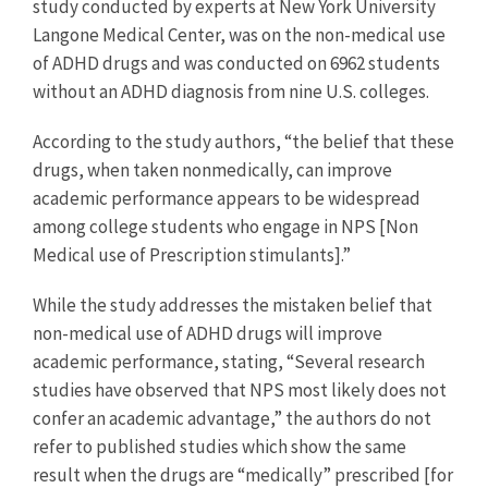
study conducted by experts at New York University
Langone Medical Center, was on the non-medical use
of ADHD drugs and was conducted on 6962 students
without an ADHD diagnosis from nine U.S. colleges.
According to the study authors, “the belief that these
drugs, when taken nonmedically, can improve
academic performance appears to be widespread
among college students who engage in NPS [Non
Medical use of Prescription stimulants].”
While the study addresses the mistaken belief that
non-medical use of ADHD drugs will improve
academic performance, stating, “Several research
studies have observed that NPS most likely does not
confer an academic advantage,” the authors do not
refer to published studies which show the same
result when the drugs are “medically” prescribed [for