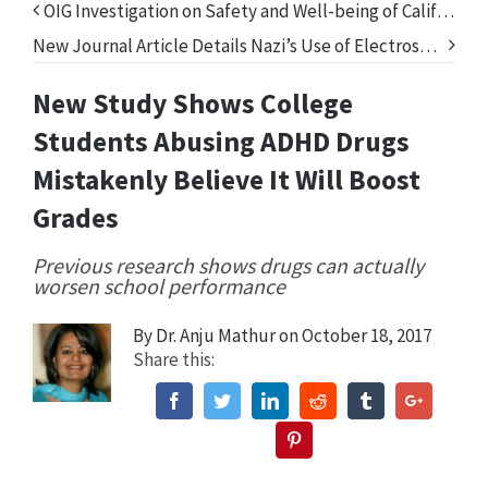
OIG Investigation on Safety and Well-being of California’s Foster Children Fails to Address Psychiatric Drugs
New Journal Article Details Nazi’s Use of Electroshock Treatment in Mass Killings
New Study Shows College
Students Abusing ADHD Drugs
Mistakenly Believe It Will Boost
Grades
Previous research shows drugs can actually
worsen school performance
By
Dr. Anju Mathur
on October 18, 2017
Share this:
Facebook
Twitter
Linkedin
Reddit
Tumblr
Google+
Pinterest