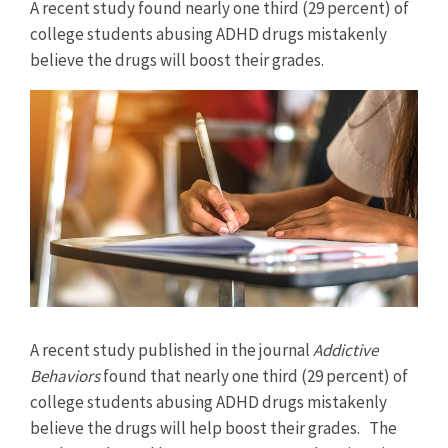
A recent study found nearly one third (29 percent) of
college students abusing ADHD drugs mistakenly
believe the drugs will boost their grades.
View
Larger
Image
A recent study published in the journal
Addictive
Behaviors
found that nearly one third (29 percent) of
college students abusing ADHD drugs mistakenly
believe the drugs will help boost their grades. The