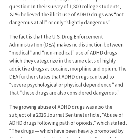
question: In their survey of 1,800 college students,
81% believed the illicit use of ADHD drugs was “not
dangerous at all” or only “slightly dangerous.”
The fact is that the U.S. Drug Enforcement
Administration (DEA) makes no distinction between
“medical” and “non-medical” use of ADHD drugs
which they categorize in the same class of highly
addictive drugs as cocaine, morphine and opium. The
DEA further states that ADHD drugs can lead to
“severe psychological or physical dependence” and
that “these drugs are also considered dangerous.”
The growing abuse of ADHD drugs was also the
subject of a 2016 Journal Sentinel article, “Abuse of
ADHD drugs following path of opioids,” which stated,
“The drugs — which have been heavily promoted by