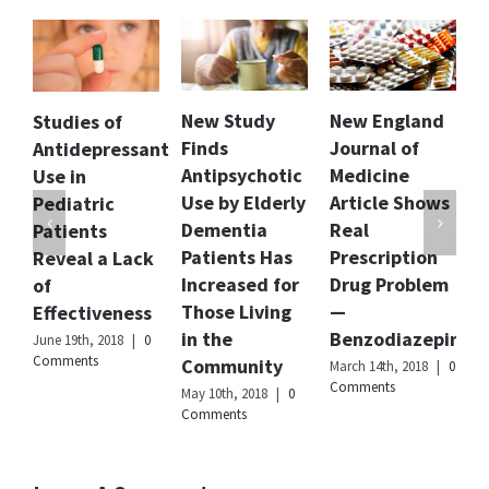
grades.
Author
Dr.
Anju
Mathur
New Study
New England
Florida Dept.
f
Publisher
Citizens
Finds
Journal of
of Children
essant
Name
Commission
Antipsychotic
Medicine
and Families
on
Human
Use by Elderly
Article Shows
Releases
Rights
Dementia
Real
Report and
International
Patients Has
Prescription
Recommendat
Lack
Publisher
Increased for
Drug Problem
to Curb
Logo
Those Living
—
Involuntary
ness
in the
Benzodiazepines
Commitment
8
|
0
Community
of Children
March 14th, 2018
|
0
Comments
May 10th, 2018
|
0
February 20th, 2018
Comments
|
0 Comments