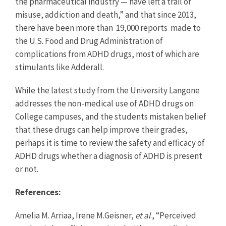
the pharmaceutical industry — have left a trail of
misuse, addiction and death,” and that since 2013,
there have been more than 19,000 reports made to
the U.S. Food and Drug Administration of
complications from ADHD drugs, most of which are
stimulants like Adderall.
While the latest study from the University Langone
addresses the non-medical use of ADHD drugs on
College campuses, and the students mistaken belief
that these drugs can help improve their grades,
perhaps it is time to review the safety and efficacy of
ADHD drugs whether a diagnosis of ADHD is present
or not.
References:
Amelia M. Arriaa, Irene M.Geisner,
et al
., “Perceived