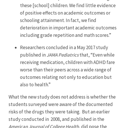
these [school] children. We find little evidence
of positive effects on academic outcomes or
schooling attainment. In fact, we find
deterioration in important academic outcomes
including grade repetition and math scores.”
Researchers concluded in a May 2017 study
published in
JAMA Pediatrics
that, “Even while
receiving medication, children with ADHD fare
worse than their peers across a wide range of
outcomes relating not only to education but
also to health.”
What the new study does not address is whether the
students surveyed were aware of the documented
risks of the drugs they were taking. But an earlier
study conducted in 2008, and published in the
American Journal of College Health
, did pose the