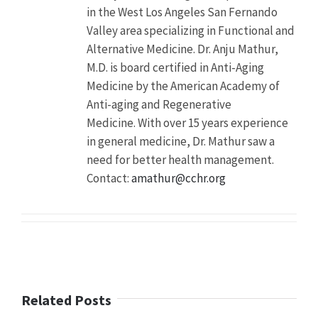
in the West Los Angeles San Fernando
Description
A
Valley area specializing in Functional and
recent
Alternative Medicine. Dr. Anju Mathur,
study
found
M.D. is board certified in Anti-Aging
nearly
Medicine by the American Academy of
one
Anti-aging and Regenerative
third
(29
Medicine. With over 15 years experience
percent)
in general medicine, Dr. Mathur saw a
of
need for better health management.
college
students
Contact:
amathur@cchr.org
abusing
ADHD
drugs
mistakenly
believe
the
drugs
will
Related Posts
boost
their