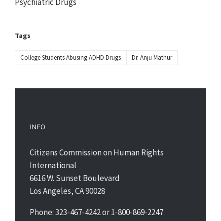
Psychiatric Drugs
Tags
College Students Abusing ADHD Drugs
Dr. Anju Mathur
INFO
Citizens Commission on Human Rights
International
6616 W. Sunset Boulevard
Los Angeles, CA 90028
Phone: 323-467-4242 or 1-800-869-2247