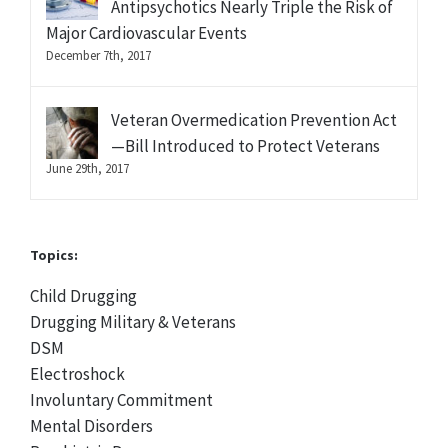
Antipsychotics Nearly Triple the Risk of
Major Cardiovascular Events
December 7th, 2017
Veteran Overmedication Prevention Act
—Bill Introduced to Protect Veterans
June 29th, 2017
Topics:
Child Drugging
Drugging Military & Veterans
DSM
Electroshock
Involuntary Commitment
Mental Disorders