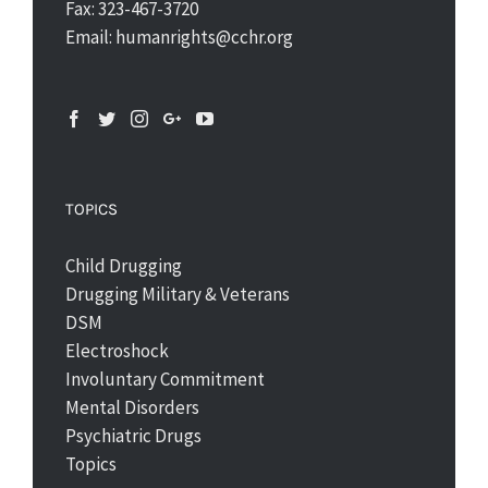
Fax: 323-467-3720
Email: humanrights@cchr.org
TOPICS
Child Drugging
Drugging Military & Veterans
DSM
Electroshock
Involuntary Commitment
Mental Disorders
Psychiatric Drugs
Topics