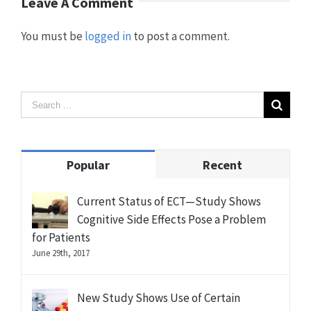
Leave A Comment
You must be
logged in
to post a comment.
Popular
Recent
Current Status of ECT—Study Shows
Cognitive Side Effects Pose a Problem
for Patients
June 29th, 2017
New Study Shows Use of Certain