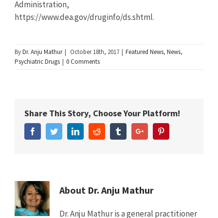
Administration,
https://www.dea.gov/druginfo/ds.shtml.
Summary
By
Dr. Anju Mathur
|
October 18th, 2017
|
Featured News
,
News
,
Psychiatric Drugs
|
0 Comments
Article
New
Name
Study
Shows
Share This Story, Choose Your Platform!
College
Students
Facebook
Twitter
Linkedin
Reddit
Tumblr
Google+
Pinterest
Abusing
ADHD
Drugs
Mistakenly
Believe
It
About
Dr. Anju Mathur
Will
Boost
Dr. Anju Mathur is a general practitioner
Grades