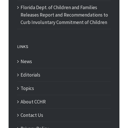
Florida Dept. of Children and Families
Releases Report and Recommendations to
Curb Involuntary Commitment of Children
LINKS
News
Editorials
Topics
About CCHR
Contact Us