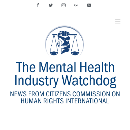
Facebook
Twitter
Instagram
Google+
YouTube