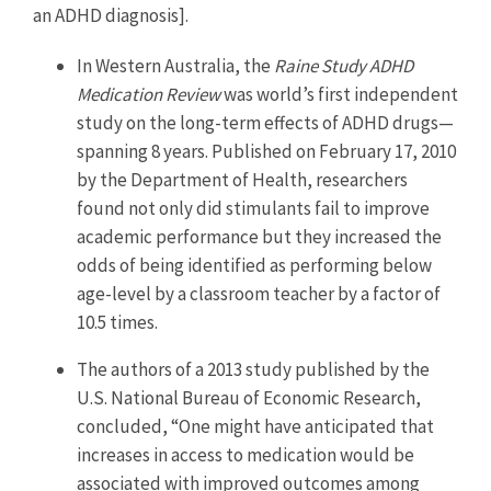
an ADHD diagnosis].
In Western Australia, the
Raine Study ADHD
Medication Review
was world’s first independent
study on the long-term effects of ADHD drugs—
spanning 8 years. Published on February 17, 2010
by the Department of Health, researchers
found not only did stimulants fail to improve
academic performance but they increased the
odds of being identified as performing below
age-level by a classroom teacher by a factor of
10.5 times.
The authors of a 2013 study published by the
U.S. National Bureau of Economic Research,
concluded, “One might have anticipated that
increases in access to medication would be
associated with improved outcomes among