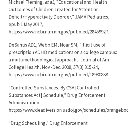
Michael Fleming,
et al
., “Educational and Health
Outcomes of Children Treated for Attention-
Deficit/Hyperactivity Disorder,” JAMA Pediatrics,
epub 1 May 2017,
https://www.ncbi.nlm.nih.gov/pubmed/28459927.
DeSantis AD1, Webb EM, Noar SM, “Illicit use of
prescription ADHD medications on a college campus:
a multimethodological approach,” Journal of Am
College Health, Nov.-Dec. 2008, 57(3):315-24,
https://www.ncbi.nlm.nih.gov/pubmed/18980888.
“Controlled Substances, By CSA [Controlled
Substances Act] Schedule,” Drug Enforcement
Administration,
https://www.deadiversion.usdoj.gov/schedules/orangebo
“Drug Scheduling,” Drug Enforcement