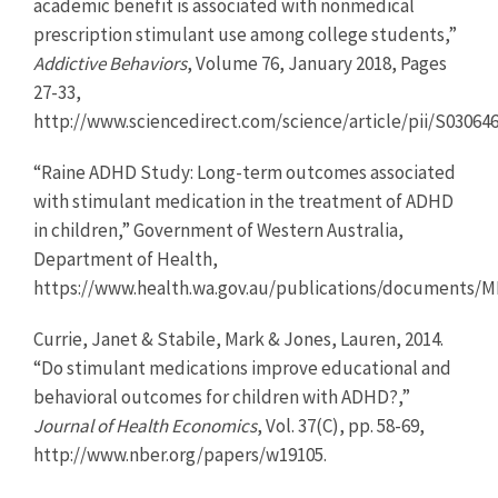
academic benefit is associated with nonmedical
prescription stimulant use among college students,”
Addictive Behaviors
, Volume 76, January 2018, Pages
27-33,
http://www.sciencedirect.com/science/article/pii/S03064
“Raine ADHD Study: Long-term outcomes associated
with stimulant medication in the treatment of ADHD
in children,” Government of Western Australia,
Department of Health,
https://www.health.wa.gov.au/publications/documents
Currie, Janet & Stabile, Mark & Jones, Lauren, 2014.
“Do stimulant medications improve educational and
behavioral outcomes for children with ADHD?,”
Journal of Health Economics
, Vol. 37(C), pp. 58-69,
http://www.nber.org/papers/w19105.