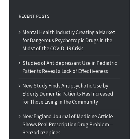
RECENT POSTS
Mental Health Industry Creating a Market
for Dangerous Psychotropic Drugs in the
Midst of the COVID-19 Crisis
Studies of Antidepressant Use in Pediatric
Patients Reveal a Lack of Effectiveness
New Study Finds Antipsychotic Use by
Elderly Dementia Patients Has Increased
for Those Living in the Community
New England Journal of Medicine Article
Shows Real Prescription Drug Problem—
Benzodiazepines