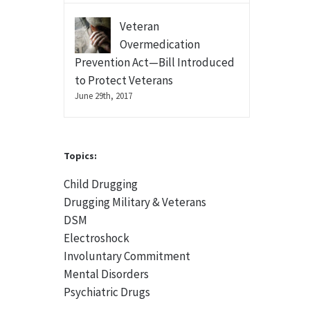
Veteran
Overmedication
Prevention Act—Bill Introduced
to Protect Veterans
June 29th, 2017
Topics:
Child Drugging
Drugging Military & Veterans
DSM
Electroshock
Involuntary Commitment
Mental Disorders
Psychiatric Drugs