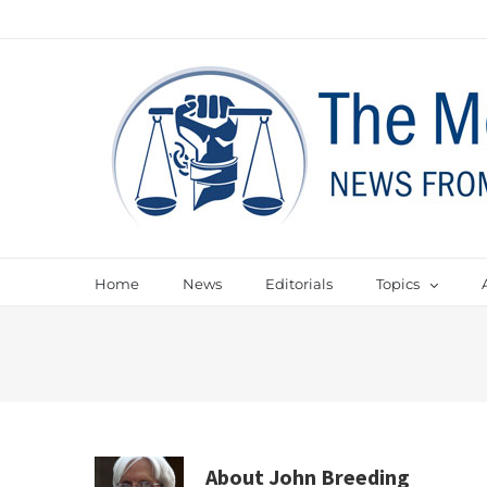
Home
News
Editorials
Topics
About
John Breeding