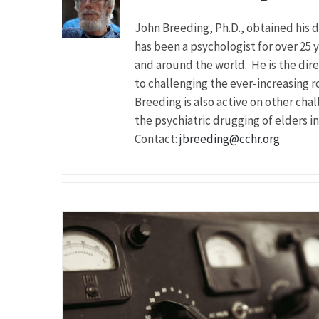
John Breeding, Ph.D., obtained his 
has been a psychologist for over 25 y
and around the world. He is the dir
to challenging the ever-increasing ro
Breeding is also active on other cha
the psychiatric drugging of elders i
Contact:
jbreeding@cchr.org