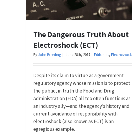
The Dangerous Truth About
Electroshock (ECT)
By
John Breeding
|
June 28th, 2017
|
Editorials
,
Electroshock
Despite its claim to virtue as a government
regulatory agency whose mission is to protect
the public, in truth the Food and Drug
Administration (FDA) all too often functions as
an industry ally—and the agency’s history and
current avoidance of responsibility with
electroshock (also known as ECT) is an
egregious example.