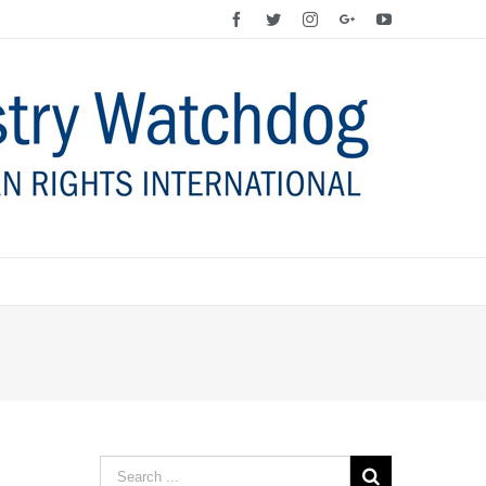
Facebook
Twitter
Instagram
Google+
YouTube