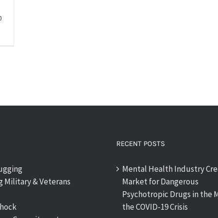
0
RECENT POSTS
rugging
Mental Health Industry Cre
 Military & Veterans
Market for Dangerous
Psychotropic Drugs in the M
shock
the COVID-19 Crisis