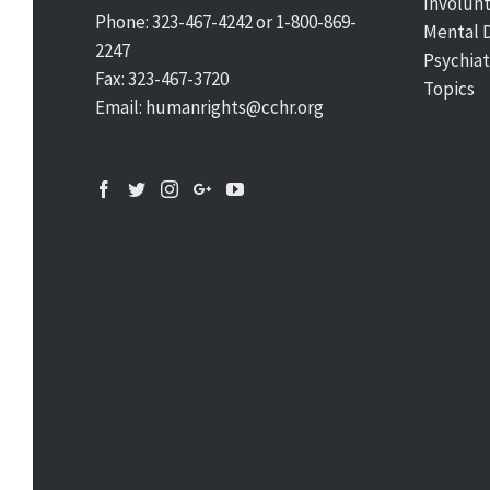
Involun
Phone: 323-467-4242 or 1-800-869-
Mental 
2247
Psychiat
Fax: 323-467-3720
Topics
Email: humanrights@cchr.org