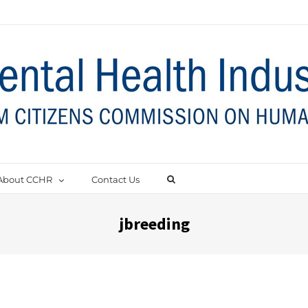
About CCHR
Contact Us
jbreeding