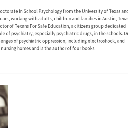
doctorate in School Psychology from the University of Texas an
ears, working with adults, children and families in Austin, Texa
ector of Texans For Safe Education, a citizens group dedicated
le of psychiatry, especially psychiatric drugs, in the schools. Dr
llenges of psychiatric oppression, including electroshock, and
n nursing homes and is the author of four books.