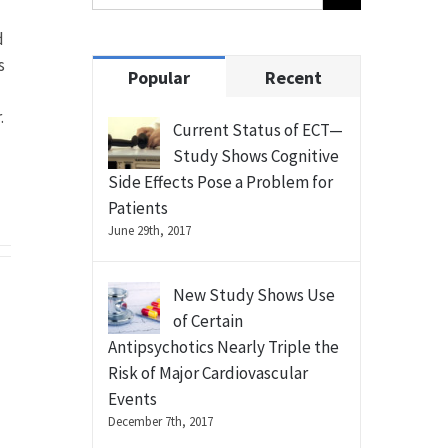
d
s
Popular
Recent
.
Current Status of ECT—
Study Shows Cognitive
Side Effects Pose a Problem for
Patients
June 29th, 2017
New Study Shows Use
of Certain
Antipsychotics Nearly Triple the
Risk of Major Cardiovascular
Events
December 7th, 2017