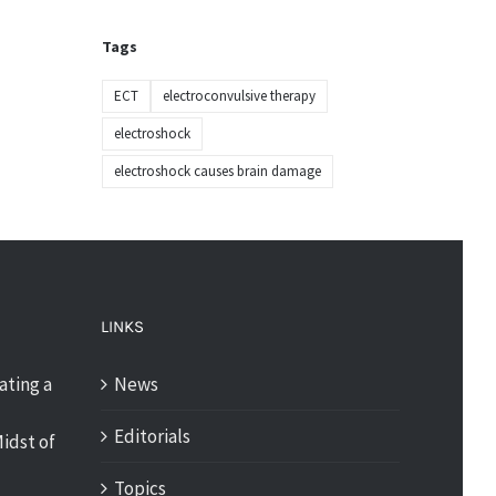
Tags
ECT
electroconvulsive therapy
electroshock
electroshock causes brain damage
LINKS
ating a
News
Editorials
idst of
Topics