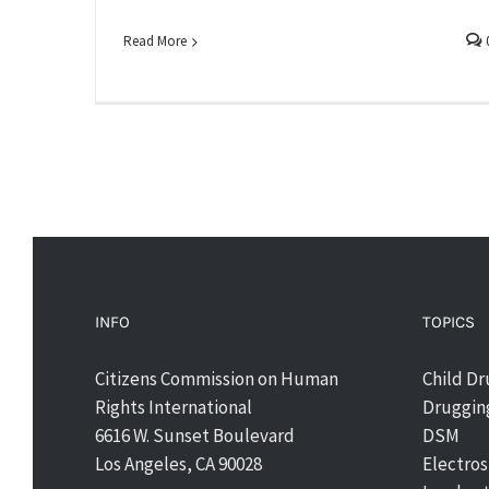
Read More
INFO
TOPICS
Citizens Commission on Human
Child D
Rights International
Drugging
6616 W. Sunset Boulevard
DSM
Los Angeles, CA 90028
Electro