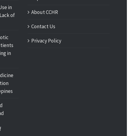
Use in
About CCHR
Lack of
Contact Us
otic
Privacy Policy
tients
ing in
dicine
tion
pines
nd
nd
f