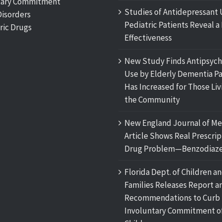
tary Commitment
Studies of Antidepressant 
Disorders
Pediatric Patients Reveal a 
ric Drugs
Effectiveness
New Study Finds Antipsych
Use by Elderly Dementia Pa
Has Increased for Those Liv
the Community
New England Journal of Me
Article Shows Real Prescrip
Drug Problem—Benzodiaze
Florida Dept. of Children a
Families Releases Report a
Recommendations to Curb
Involuntary Commitment o