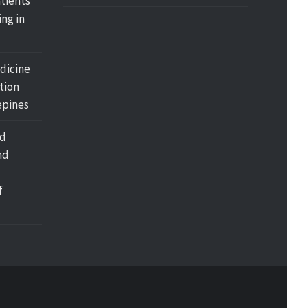
tients
ing in
dicine
tion
pines
nd
nd
f