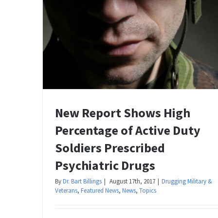
New Report Shows High
Percentage of Active Duty
Soldiers Prescribed
Psychiatric Drugs
By
Dr. Bart Billings
|
August 17th, 2017
|
Drugging Military &
Veterans
,
Featured News
,
News
,
Topics