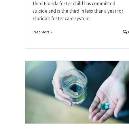
third Florida foster child has committed
suicide and is the third in less than a year for
Florida’s foster care system.
Read More