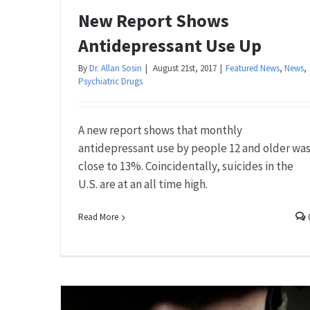
New Report Shows
Antidepressant Use Up
By
Dr. Allan Sosin
|
August 21st, 2017
|
Featured News
,
News
,
Psychiatric Drugs
A new report shows that monthly
antidepressant use by people 12 and older wa
close to 13%. Coincidentally, suicides in the
U.S. are at an all time high.
Read More