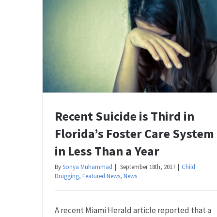
Recent Suicide is Third in
Florida’s Foster Care System
in Less Than a Year
By
Sonya Muhammad
|
September 18th, 2017
|
Child
Drugging
,
Featured News
,
News
A recent Miami Herald article reported that a