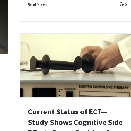
Read More
0
Current Status of ECT—
Study Shows Cognitive Side