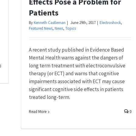
Effects Pose a Problem for
Patients
By
Kenneth Castleman
|
June 29th, 2017
|
Electroshock
,
Featured News
,
News
,
Topics
A recent study published in Evidence Based
Mental Health warns against the dangers of
long term treatment with electroconvulsive
0
therapy (or ECT) and warns that cognitive
impairments associated with ECT may cause
significant cognitive side effects in patients
treated long-term.
Read More
0