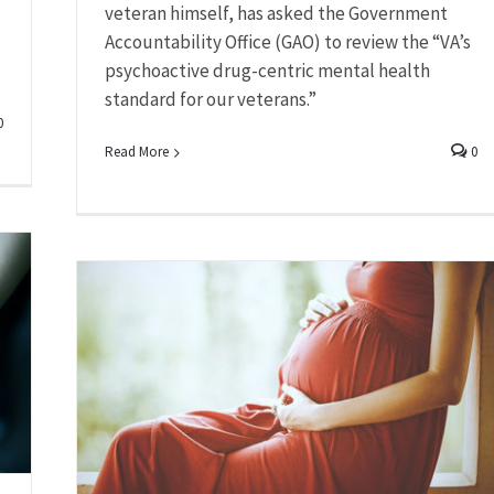
veteran himself, has asked the Government
Accountability Office (GAO) to review the “VA’s
psychoactive drug-centric mental health
standard for our veterans.”
0
Read More
0