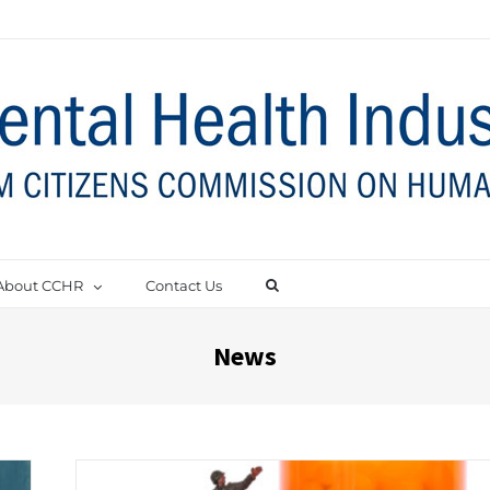
About CCHR
Contact Us
News