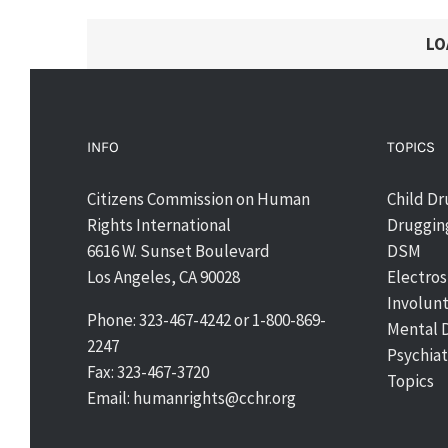
LO
INFO
TOPICS
Citizens Commission on Human
Child D
Rights International
Drugging
6616 W. Sunset Boulevard
DSM
Los Angeles, CA 90028
Electro
Involun
Phone: 323-467-4242 or 1-800-869-
Mental 
2247
Psychiat
Fax: 323-467-3720
Topics
Email: humanrights@cchr.org