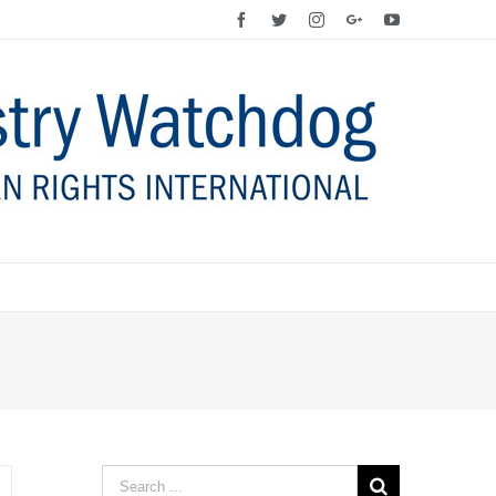
Facebook
Twitter
Instagram
Google+
YouTube