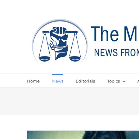
Home
News
Editorials
Topics