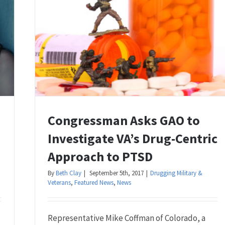
Congressman Asks GAO to
Investigate VA’s Drug-Centric
Approach to PTSD
By
Beth Clay
|
September 5th, 2017
|
Drugging Military &
Veterans
,
Featured News
,
News
Representative Mike Coffman of Colorado, a