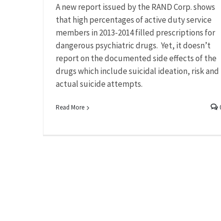
A new report issued by the RAND Corp. shows
that high percentages of active duty service
members in 2013-2014 filled prescriptions for
dangerous psychiatric drugs. Yet, it doesn’t
report on the documented side effects of the
drugs which include suicidal ideation, risk and
actual suicide attempts.
Read More