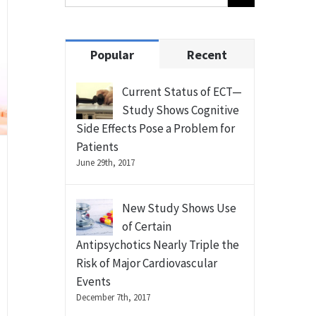
Popular
Recent
Current Status of ECT—
Study Shows Cognitive
Side Effects Pose a Problem for
Patients
June 29th, 2017
New Study Shows Use
of Certain
Antipsychotics Nearly Triple the
Risk of Major Cardiovascular
Events
December 7th, 2017