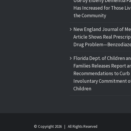
Use by Elderly Dementia Pa
Has Increased for Those Liv
the Community
New England Journal of Me
Article Shows Real Prescrip
Drug Problem—Benzodiaze
Florida Dept. of Children a
Families Releases Report a
Recommendations to Curb
Involuntary Commitment o
Children
© Copyright
2026 | All Rights Reserved