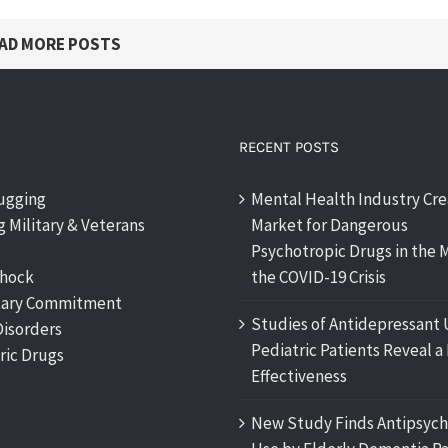
AD MORE POSTS
RECENT POSTS
rugging
Mental Health Industry Cre
 Military & Veterans
Market for Dangerous
Psychotropic Drugs in the M
shock
the COVID-19 Crisis
tary Commitment
Studies of Antidepressant 
Disorders
Pediatric Patients Reveal a 
ric Drugs
Effectiveness
New Study Finds Antipsych