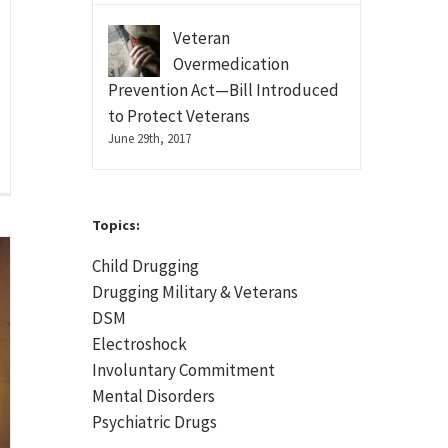
Veteran
Overmedication
Prevention Act—Bill Introduced
to Protect Veterans
June 29th, 2017
Topics:
Child Drugging
Drugging Military & Veterans
DSM
Electroshock
Involuntary Commitment
Mental Disorders
Psychiatric Drugs