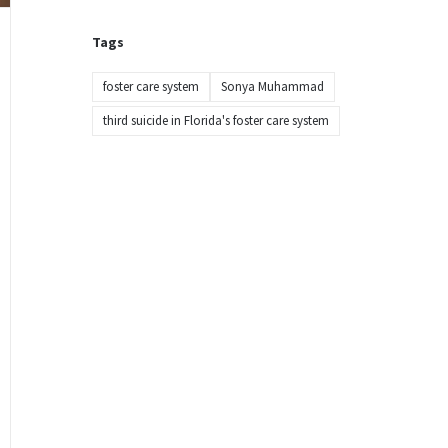
Tags
foster care system
Sonya Muhammad
third suicide in Florida's foster care system