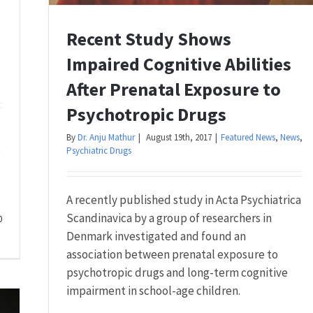
Recent Study Shows
Impaired Cognitive Abilities
After Prenatal Exposure to
Psychotropic Drugs
By
Dr. Anju Mathur
|
August 19th, 2017
|
Featured News
,
News
,
s
Psychiatric Drugs
A recently published study in Acta Psychiatrica
Scandinavica by a group of researchers in
0
Denmark investigated and found an
association between prenatal exposure to
psychotropic drugs and long-term cognitive
impairment in school-age children.