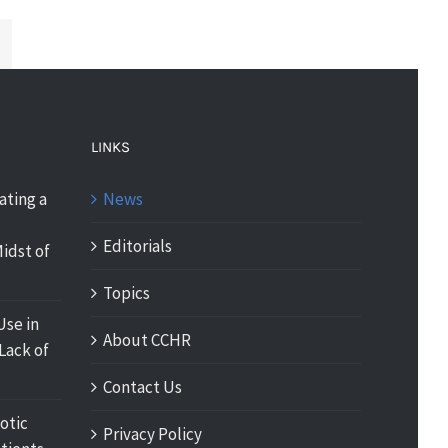
LINKS
ating a
News
Editorials
idst of
Topics
Use in
About CCHR
Lack of
Contact Us
otic
Privacy Policy