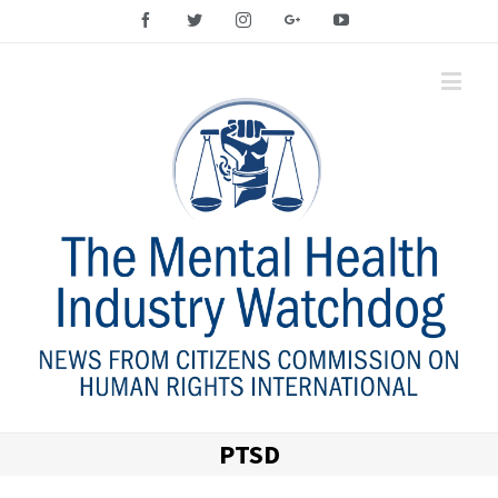
Facebook
Twitter
Instagram
Google+
YouTube
PTSD