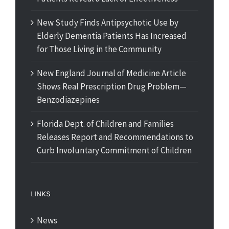
New Study Finds Antipsychotic Use by
Elderly Dementia Patients Has Increased
for Those Living in the Community
New England Journal of Medicine Article
Shows Real Prescription Drug Problem—
Benzodiazepines
Florida Dept. of Children and Families
Releases Report and Recommendations to
Curb Involuntary Commitment of Children
LINKS
News