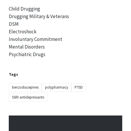
Child Drugging
Drugging Military & Veterans
DSM
Electroshock
Involuntary Commitment
Mental Disorders
Psychiatric Drugs
Tags
benzodiazepines
polypharmacy
PTSD
SSRI antidepressants