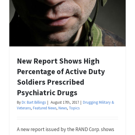
New Report Shows High
Percentage of Active Duty
Soldiers Prescribed
Psychiatric Drugs
By
Dr. Bart Billings
|
August 17th, 2017
|
Drugging Military &
Veterans
,
Featured News
,
News
,
Topics
A new report issued by the RAND Corp. shows