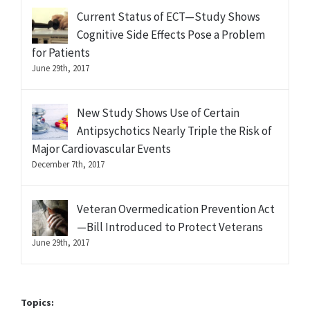
Current Status of ECT—Study Shows
Cognitive Side Effects Pose a Problem
for Patients
June 29th, 2017
New Study Shows Use of Certain
Antipsychotics Nearly Triple the Risk of
Major Cardiovascular Events
December 7th, 2017
Veteran Overmedication Prevention Act
—Bill Introduced to Protect Veterans
June 29th, 2017
Topics: