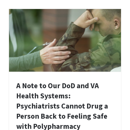
A Note to Our DoD and VA
Health Systems:
Psychiatrists Cannot Drug a
Person Back to Feeling Safe
with Polypharmacy