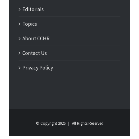
Editorials
Topics
About CCHR
Contact Us
Privacy Policy
© Copyright
2026 | All Rights Reserved