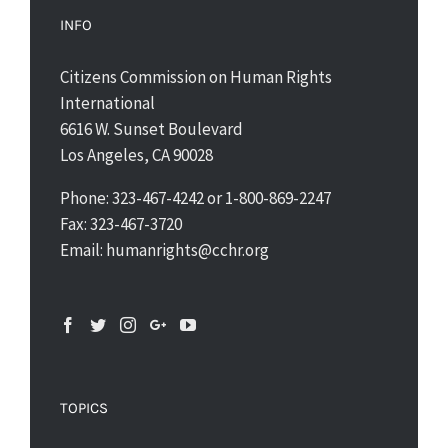
INFO
Citizens Commission on Human Rights
International
6616 W. Sunset Boulevard
Los Angeles, CA 90028
Phone: 323-467-4242 or 1-800-869-2247
Fax: 323-467-3720
Email: humanrights@cchr.org
TOPICS