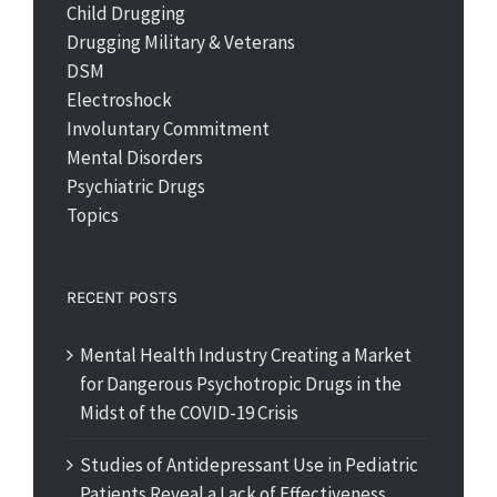
Child Drugging
Drugging Military & Veterans
DSM
Electroshock
Involuntary Commitment
Mental Disorders
Psychiatric Drugs
Topics
RECENT POSTS
Mental Health Industry Creating a Market
for Dangerous Psychotropic Drugs in the
Midst of the COVID-19 Crisis
Studies of Antidepressant Use in Pediatric
Patients Reveal a Lack of Effectiveness