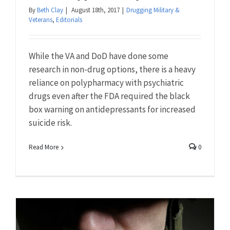
By
Beth Clay
|
August 18th, 2017
|
Drugging Military &
Veterans
,
Editorials
While the VA and DoD have done some
research in non-drug options, there is a heavy
reliance on polypharmacy with psychiatric
drugs even after the FDA required the black
box warning on antidepressants for increased
suicide risk.
Read More
0