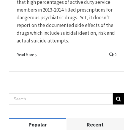
that high percentages of active duty service
members in 2013-2014 filled prescriptions for
dangerous psychiatric drugs. Yet, it doesn’t
report on the documented side effects of the
drugs which include suicidal ideation, risk and
actual suicide attempts.
Read More
0
Popular
Recent