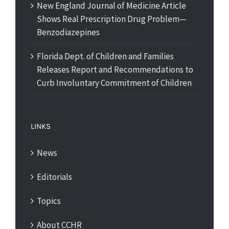
New England Journal of Medicine Article
Shows Real Prescription Drug Problem—
Benzodiazepines
Florida Dept. of Children and Families
Releases Report and Recommendations to
Curb Involuntary Commitment of Children
LINKS
News
Editorials
Topics
About CCHR