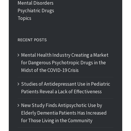
Mental Disorders
Psychiatric Drugs
Topics
RECENT POSTS
Mental Health Industry Creating a Market
for Dangerous Psychotropic Drugs in the
Midst of the COVID-19 Crisis
Studies of Antidepressant Use in Pediatric
Patients Reveal a Lack of Effectiveness
New Study Finds Antipsychotic Use by
Elderly Dementia Patients Has Increased
for Those Living in the Community