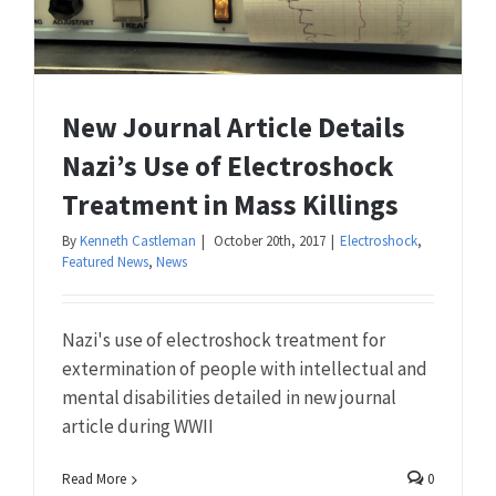
New Journal Article Details
Nazi’s Use of Electroshock
Treatment in Mass Killings
By
Kenneth Castleman
|
October 20th, 2017
|
Electroshock
,
Featured News
,
News
Nazi's use of electroshock treatment for
extermination of people with intellectual and
mental disabilities detailed in new journal
article during WWII
Read More
0