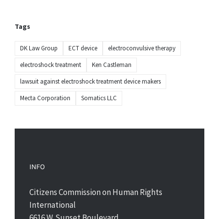
Tags
DK Law Group
ECT device
electroconvulsive therapy
electroshock treatment
Ken Castleman
lawsuit against electroshock treatment device makers
Mecta Corporation
Somatics LLC
INFO
Citizens Commission on Human Rights
International
6616 W. Sunset Boulevard