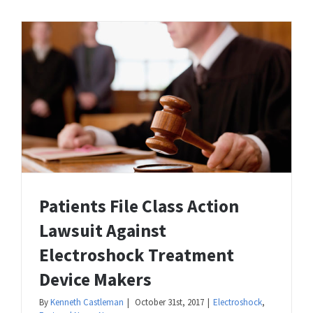
Patients File Class Action
Lawsuit Against
Electroshock Treatment
Device Makers
By
Kenneth Castleman
|
October 31st, 2017
|
Electroshock
,