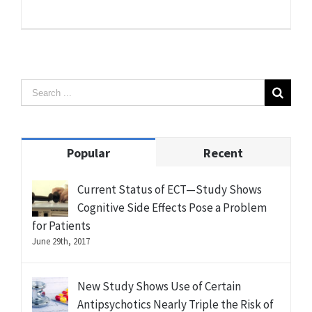
Popular
Recent
Current Status of ECT—Study Shows
Cognitive Side Effects Pose a Problem
for Patients
June 29th, 2017
New Study Shows Use of Certain
Antipsychotics Nearly Triple the Risk of