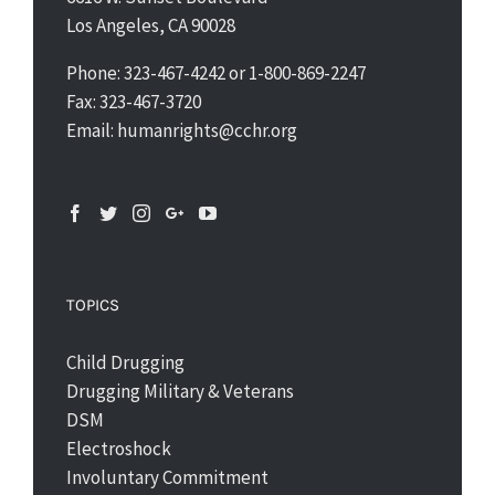
Los Angeles, CA 90028
Phone: 323-467-4242 or 1-800-869-2247
Fax: 323-467-3720
Email: humanrights@cchr.org
TOPICS
Child Drugging
Drugging Military & Veterans
DSM
Electroshock
Involuntary Commitment