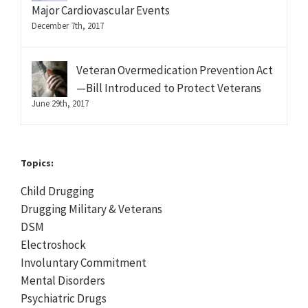
Major Cardiovascular Events
December 7th, 2017
Veteran Overmedication Prevention Act
—Bill Introduced to Protect Veterans
June 29th, 2017
Topics:
Child Drugging
Drugging Military & Veterans
DSM
Electroshock
Involuntary Commitment
Mental Disorders
Psychiatric Drugs