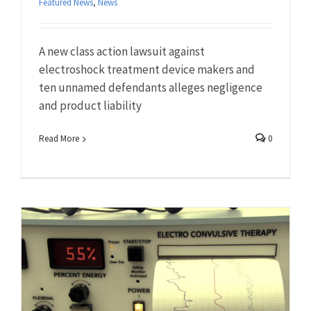
Featured News
,
News
A new class action lawsuit against
electroshock treatment device makers and
ten unnamed defendants alleges negligence
and product liability
Read More
0