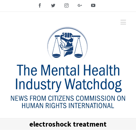
Facebook
Twitter
Instagram
Google+
YouTube
electroshock treatment