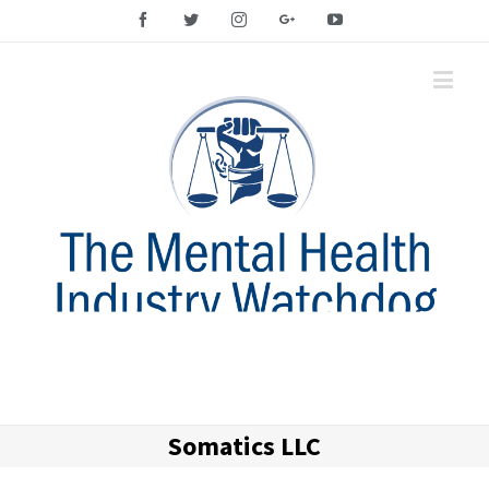
Facebook
Twitter
Instagram
Google+
YouTube
Somatics LLC