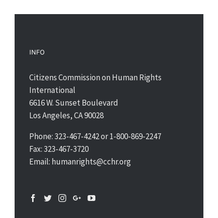
INFO
Citizens Commission on Human Rights
International
6616 W. Sunset Boulevard
Los Angeles, CA 90028
Phone: 323-467-4242 or 1-800-869-2247
Fax: 323-467-3720
Email: humanrights@cchr.org