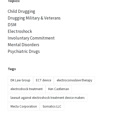
Topics:
Child Drugging
Drugging Military & Veterans
DSM
Electroshock
Involuntary Commitment
Mental Disorders
Psychiatric Drugs
Tags
DK Law Group
ECT device
electroconvulsive therapy
electroshock treatment
Ken Castleman
lawsuit against electroshock treatment device makers
Mecta Corporation
Somatics LLC