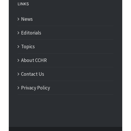
LINKS
News
Editorials
Topics
About CCHR
Contact Us
Privacy Policy