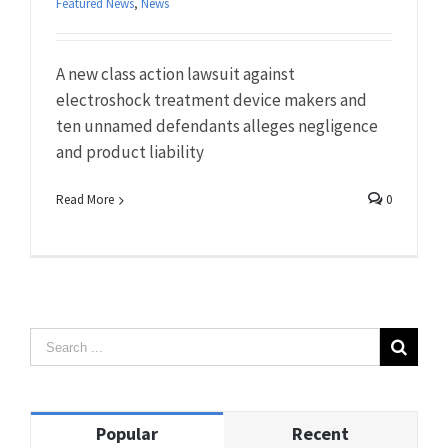
Featured News
,
News
A new class action lawsuit against
electroshock treatment device makers and
ten unnamed defendants alleges negligence
and product liability
Read More
0
Popular
Recent