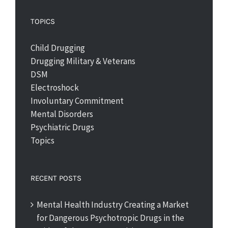
TOPICS
Child Drugging
Drugging Military & Veterans
DSM
Electroshock
Involuntary Commitment
Mental Disorders
Psychiatric Drugs
Topics
RECENT POSTS
Mental Health Industry Creating a Market
for Dangerous Psychotropic Drugs in the