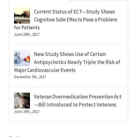
Current Status of ECT—Study Shows
Cognitive Side Effects Pose a Problem
for Patients
June 29th, 2017
New Study Shows Use of Certain
Antipsychotics Nearly Triple the Risk of
Major Cardiovascular Events
December 7th, 2017
Veteran Overmedication Prevention Act
—Bill Introduced to Protect Veterans
June 29th, 2017