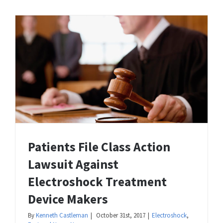
Patients File Class Action
Lawsuit Against
Electroshock Treatment
Device Makers
By
Kenneth Castleman
|
October 31st, 2017
|
Electroshock
,