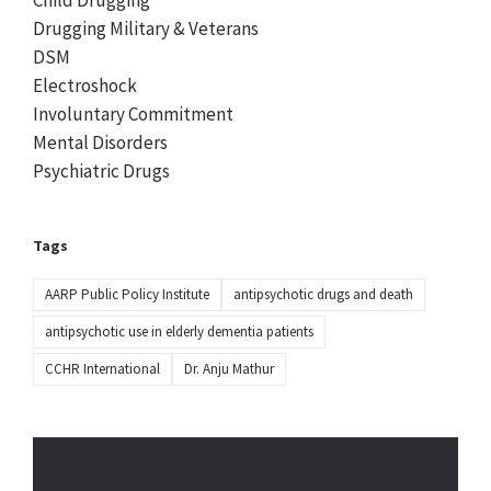
Child Drugging
Drugging Military & Veterans
DSM
Electroshock
Involuntary Commitment
Mental Disorders
Psychiatric Drugs
Tags
AARP Public Policy Institute
antipsychotic drugs and death
antipsychotic use in elderly dementia patients
CCHR International
Dr. Anju Mathur