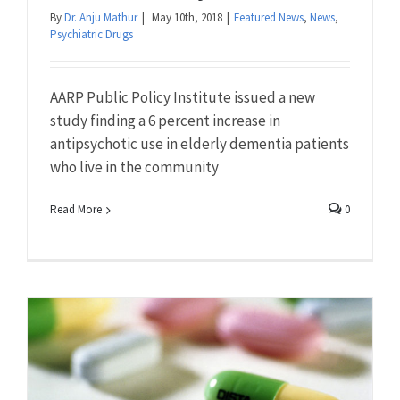
By
Dr. Anju Mathur
|
May 10th, 2018
|
Featured News
,
News
,
Psychiatric Drugs
AARP Public Policy Institute issued a new
study finding a 6 percent increase in
antipsychotic use in elderly dementia patients
who live in the community
Read More
0