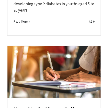
developing type 2 diabetes in youths aged 5 to
20 years
Read More
0