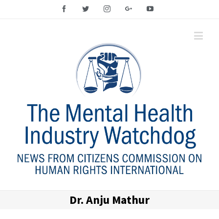
Facebook
Twitter
Instagram
Google+
YouTube
Dr. Anju Mathur