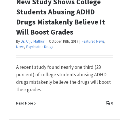
New Study Shows College
Students Abusing ADHD
Drugs Mistakenly Believe It
Will Boost Grades
By
Dr. Anju Mathur
|
October 18th, 2017
|
Featured News
,
News
,
Psychiatric Drugs
A recent study found nearly one third (29
percent) of college students abusing ADHD
drugs mistakenly believe the drugs will boost
their grades.
Read More
0