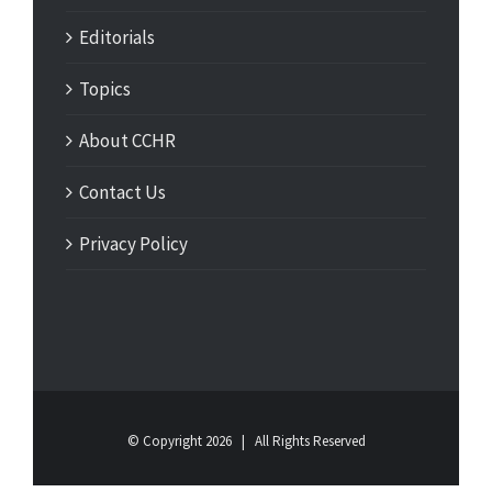
Editorials
Topics
About CCHR
Contact Us
Privacy Policy
© Copyright
2026 | All Rights Reserved