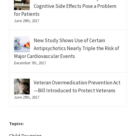
Cognitive Side Effects Pose a Problem
for Patients
June 29th, 2017
New Study Shows Use of Certain
Antipsychotics Nearly Triple the Risk of
Major Cardiovascular Events
December 7th, 2017
Veteran Overmedication Prevention Act
—Bill Introduced to Protect Veterans
June 29th, 2017
Topics: