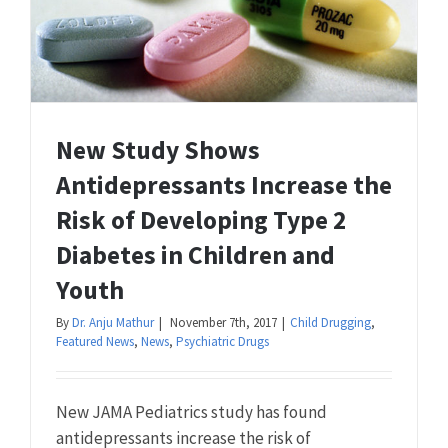
New Study Shows
Antidepressants Increase the
Risk of Developing Type 2
Diabetes in Children and
Youth
By
Dr. Anju Mathur
|
November 7th, 2017
|
Child Drugging
,
Featured News
,
News
,
Psychiatric Drugs
New JAMA Pediatrics study has found
antidepressants increase the risk of