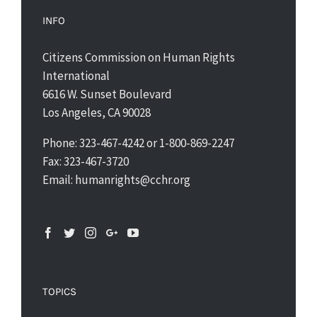
INFO
Citizens Commission on Human Rights
International
6616 W. Sunset Boulevard
Los Angeles, CA 90028
Phone: 323-467-4242 or 1-800-869-2247
Fax: 323-467-3720
Email: humanrights@cchr.org
TOPICS