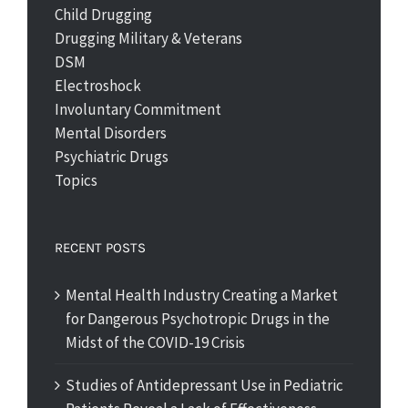
Child Drugging
Drugging Military & Veterans
DSM
Electroshock
Involuntary Commitment
Mental Disorders
Psychiatric Drugs
Topics
RECENT POSTS
Mental Health Industry Creating a Market
for Dangerous Psychotropic Drugs in the
Midst of the COVID-19 Crisis
Studies of Antidepressant Use in Pediatric