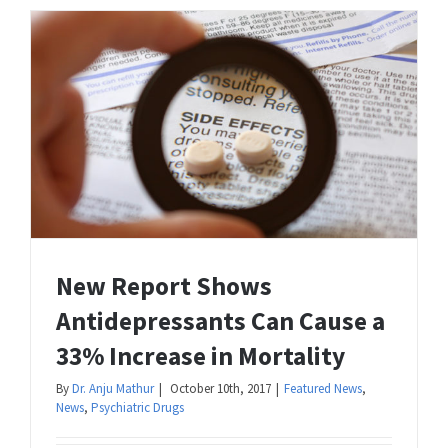
New Report Shows
Antidepressants Can Cause a
33% Increase in Mortality
By
Dr. Anju Mathur
|
October 10th, 2017
|
Featured News
,
News
,
Psychiatric Drugs