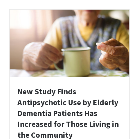
New Study Finds
Antipsychotic Use by Elderly
Dementia Patients Has
Increased for Those Living in
the Community