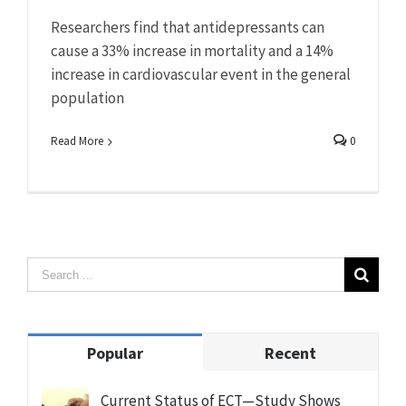
Researchers find that antidepressants can
cause a 33% increase in mortality and a 14%
increase in cardiovascular event in the general
population
Read More
0
Popular
Recent
Current Status of ECT—Study Shows