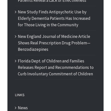
Patients Reveal a Lack of Effectiveness
New Study Finds Antipsychotic Use by
Elderly Dementia Patients Has Increased
for Those Living in the Community
New England Journal of Medicine Article
Shows Real Prescription Drug Problem—
Benzodiazepines
Florida Dept. of Children and Families
Releases Report and Recommendations to
Curb Involuntary Commitment of Children
LINKS
News