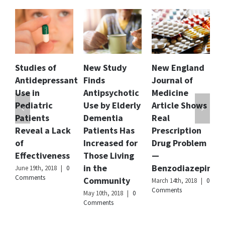
grades.
Author
Dr.
Anju
Mathur
Publisher
Citizens
 of
New Study
New England
Florida Dept
Name
Commission
pressant
Finds
Journal of
of Children
on
Human
Antipsychotic
Medicine
and Familie
Rights
ic
Use by Elderly
Article Shows
Releases
International
ts
Dementia
Real
Report and
Publisher
 a Lack
Patients Has
Prescription
Recommend
Logo
Increased for
Drug Problem
to Curb
veness
Those Living
—
Involuntary
in the
Benzodiazepines
Commitmen
 2018
|
0
s
Community
of Children
March 14th, 2018
|
0
Comments
May 10th, 2018
|
0
February 20th, 201
Comments
|
0 Comments