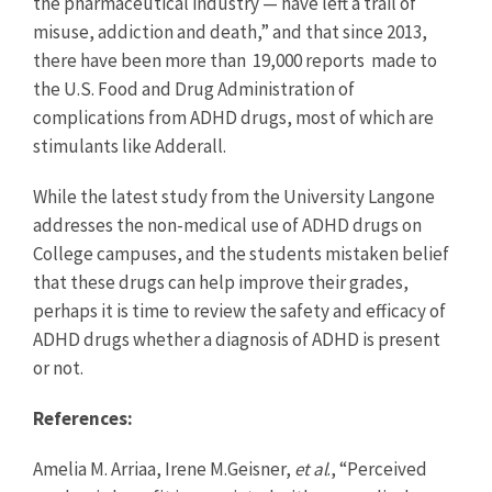
the pharmaceutical industry — have left a trail of
misuse, addiction and death,” and that since 2013,
there have been more than 19,000 reports made to
the U.S. Food and Drug Administration of
complications from ADHD drugs, most of which are
stimulants like Adderall.
While the latest study from the University Langone
addresses the non-medical use of ADHD drugs on
College campuses, and the students mistaken belief
that these drugs can help improve their grades,
perhaps it is time to review the safety and efficacy of
ADHD drugs whether a diagnosis of ADHD is present
or not.
References:
Amelia M. Arriaa, Irene M.Geisner,
et al
., “Perceived