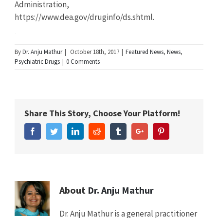
Administration,
https://www.dea.gov/druginfo/ds.shtml.
Summary
By
Dr. Anju Mathur
|
October 18th, 2017
|
Featured News
,
News
,
Psychiatric Drugs
|
0 Comments
Article
New
Name
Study
Shows
Share This Story, Choose Your Platform!
College
Students
Facebook
Twitter
Linkedin
Reddit
Tumblr
Google+
Pinterest
Abusing
ADHD
Drugs
Mistakenly
Believe
It
About
Dr. Anju Mathur
Will
Boost
Dr. Anju Mathur is a general practitioner
Grades