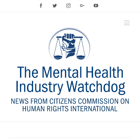
Facebook
Twitter
Instagram
Google+
YouTube