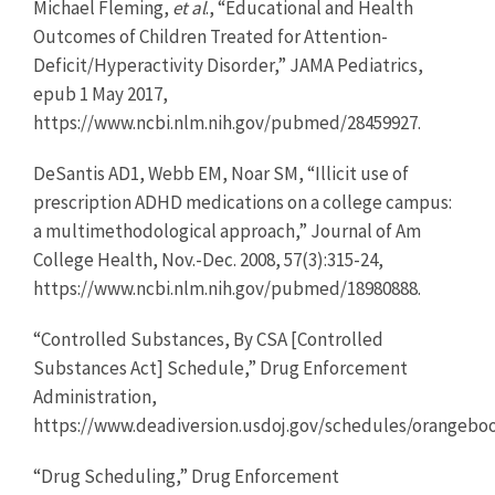
Michael Fleming,
et al
., “Educational and Health
Outcomes of Children Treated for Attention-
Deficit/Hyperactivity Disorder,” JAMA Pediatrics,
epub 1 May 2017,
https://www.ncbi.nlm.nih.gov/pubmed/28459927.
DeSantis AD1, Webb EM, Noar SM, “Illicit use of
prescription ADHD medications on a college campus:
a multimethodological approach,” Journal of Am
College Health, Nov.-Dec. 2008, 57(3):315-24,
https://www.ncbi.nlm.nih.gov/pubmed/18980888.
“Controlled Substances, By CSA [Controlled
Substances Act] Schedule,” Drug Enforcement
Administration,
https://www.deadiversion.usdoj.gov/schedules/orangebo
“Drug Scheduling,” Drug Enforcement