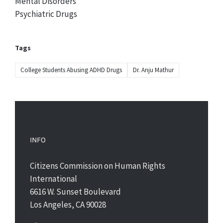
Mental Disorders
Psychiatric Drugs
Tags
College Students Abusing ADHD Drugs
Dr. Anju Mathur
INFO
Citizens Commission on Human Rights
International
6616 W. Sunset Boulevard
Los Angeles, CA 90028