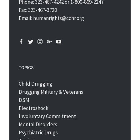
Phone: 323-467-4242 or 1-800-869-2247
Fax: 323-467-3720
Email: humanrights@cchr.org
TOPICS
Child Drugging
Drugging Military & Veterans
DSM
Electroshock
Involuntary Commitment
Mental Disorders
Psychiatric Drugs