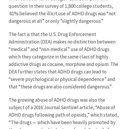
question: In their survey of 1,800 college students,
81% believed the illicit use of ADHD drugs was “not
dangerous at all” or only “slightly dangerous.”
The fact is that the U.S. Drug Enforcement
Administration (DEA) makes no distinction between
“medical” and “non-medical” use of ADHD drugs
which they categorize in the same class of highly
addictive drugs as cocaine, morphine and opium. The
DEA further states that ADHD drugs can lead to
“severe psychological or physical dependence” and
that “these drugs are also considered dangerous.”
The growing abuse of ADHD drugs was also the
subject of a 2016 Journal Sentinel article, “Abuse of
ADHD drugs following path of opioids,” which stated,
“The drugs — which have been heavily promoted by