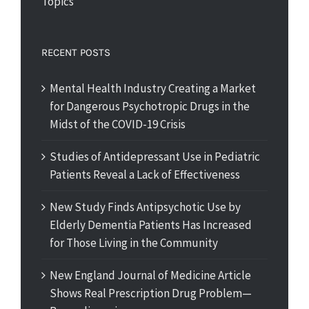
Topics
RECENT POSTS
Mental Health Industry Creating a Market
for Dangerous Psychotropic Drugs in the
Midst of the COVID-19 Crisis
Studies of Antidepressant Use in Pediatric
Patients Reveal a Lack of Effectiveness
New Study Finds Antipsychotic Use by
Elderly Dementia Patients Has Increased
for Those Living in the Community
New England Journal of Medicine Article
Shows Real Prescription Drug Problem—