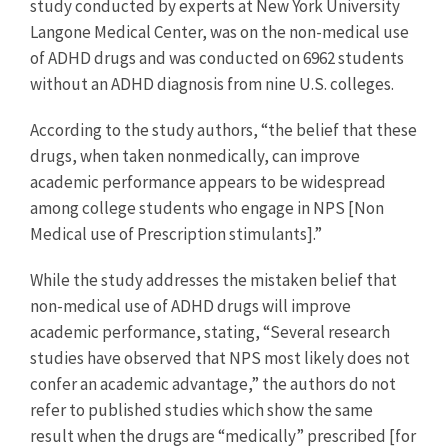
study conducted by experts at New York University
Langone Medical Center, was on the non-medical use
of ADHD drugs and was conducted on 6962 students
without an ADHD diagnosis from nine U.S. colleges.
According to the study authors, “the belief that these
drugs, when taken nonmedically, can improve
academic performance appears to be widespread
among college students who engage in NPS [Non
Medical use of Prescription stimulants].”
While the study addresses the mistaken belief that
non-medical use of ADHD drugs will improve
academic performance, stating, “Several research
studies have observed that NPS most likely does not
confer an academic advantage,” the authors do not
refer to published studies which show the same
result when the drugs are “medically” prescribed [for