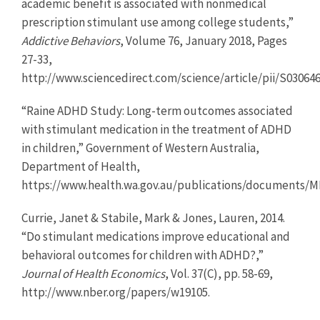
academic benefit is associated with nonmedical
prescription stimulant use among college students,”
Addictive Behaviors
, Volume 76, January 2018, Pages
27-33,
http://www.sciencedirect.com/science/article/pii/S03064
“Raine ADHD Study: Long-term outcomes associated
with stimulant medication in the treatment of ADHD
in children,” Government of Western Australia,
Department of Health,
https://www.health.wa.gov.au/publications/documents
Currie, Janet & Stabile, Mark & Jones, Lauren, 2014.
“Do stimulant medications improve educational and
behavioral outcomes for children with ADHD?,”
Journal of Health Economics
, Vol. 37(C), pp. 58-69,
http://www.nber.org/papers/w19105.