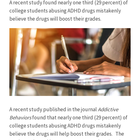
A recent study found nearly one third (29 percent) of
college students abusing ADHD drugs mistakenly
believe the drugs will boost their grades.
View
Larger
Image
A recent study published in the journal
Addictive
Behaviors
found that nearly one third (29 percent) of
college students abusing ADHD drugs mistakenly
believe the drugs will help boost their grades. The