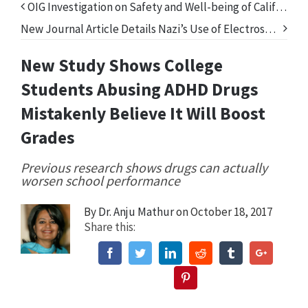
OIG Investigation on Safety and Well-being of California’s Foster Children Fails to Address Psychiatric Drugs
New Journal Article Details Nazi’s Use of Electroshock Treatment in Mass Killings
New Study Shows College
Students Abusing ADHD Drugs
Mistakenly Believe It Will Boost
Grades
Previous research shows drugs can actually
worsen school performance
By
Dr. Anju Mathur
on October 18, 2017
Share this:
Facebook
Twitter
Linkedin
Reddit
Tumblr
Google+
Pinterest