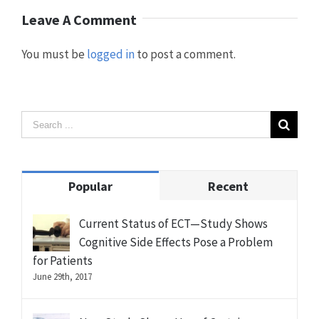
Leave A Comment
You must be
logged in
to post a comment.
Popular
Recent
Current Status of ECT—Study Shows
Cognitive Side Effects Pose a Problem
for Patients
June 29th, 2017