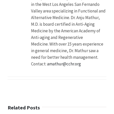
in the West Los Angeles San Fernando
Description
A
Valley area specializing in Functional and
recent
Alternative Medicine. Dr. Anju Mathur,
study
found
M.D. is board certified in Anti-Aging
nearly
Medicine by the American Academy of
one
Anti-aging and Regenerative
third
(29
Medicine. With over 15 years experience
percent)
in general medicine, Dr. Mathur saw a
of
need for better health management.
college
students
Contact:
amathur@cchr.org
abusing
ADHD
drugs
mistakenly
believe
the
drugs
will
Related Posts
boost
their