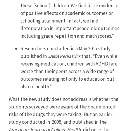
these [school] children. We find little evidence
of positive effects on academic outcomes or
schooling attainment. In fact, we find
deterioration in important academic outcomes
including grade repetition and math scores.”
Researchers concluded in a May 2017 study
published in
JAMA Pediatrics
that, “Even while
receiving medication, children with ADHD fare
worse than their peers across a wide range of
outcomes relating not only to education but
also to health.”
What the new study does not address is whether the
students surveyed were aware of the documented
risks of the drugs they were taking. But an earlier
study conducted in 2008, and published in the
American Journal of College Health
, did pose the