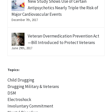
New Study Shows Use of Certain
Antipsychotics Nearly Triple the Risk of
Major Cardiovascular Events
December 7th, 2017
Veteran Overmedication Prevention Act
—Bill Introduced to Protect Veterans
June 29th, 2017
Topics:
Child Drugging
Drugging Military & Veterans
DSM
Electroshock
Involuntary Commitment