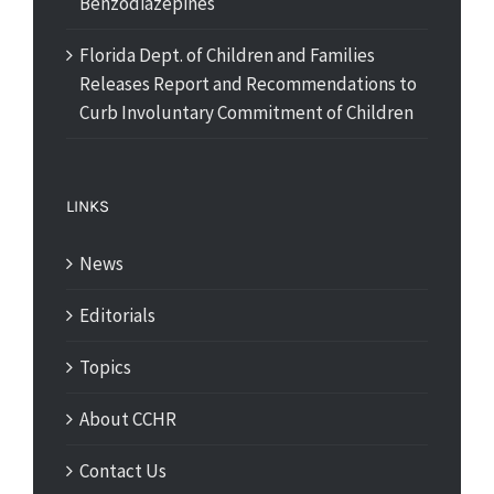
Benzodiazepines
Florida Dept. of Children and Families
Releases Report and Recommendations to
Curb Involuntary Commitment of Children
LINKS
News
Editorials
Topics
About CCHR
Contact Us