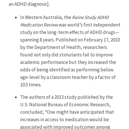
an ADHD diagnosis].
In Western Australia, the
Raine Study ADHD
Medication Review
was world’s first independent
study on the long-term effects of ADHD drugs—
spanning 8 years. Published on February 17, 2010
by the Department of Health, researchers
found not only did stimulants fail to improve
academic performance but they increased the
odds of being identified as performing below
age-level by a classroom teacher by a factor of
10.5 times.
The authors of a 2013 study published by the
U.S. National Bureau of Economic Research,
concluded, “One might have anticipated that
increases in access to medication would be
associated with improved outcomes among