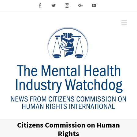
Facebook
Twitter
Instagram
Google+
YouTube
Citizens Commission on Human
Rights