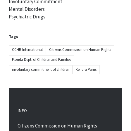
Involuntary Commitment
Mental Disorders
Psychiatric Drugs
Tags
CCHR International
Citizens Commission on Human Rights
Florida Dept. of Children and Families
involuntary commitment of children
Kendra Parris
INFO
Citizens Commission on Human Rights