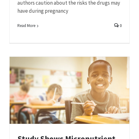
authors caution about the risks the drugs may
have during pregnancy
Read More
0
Study Shows Micronutrient