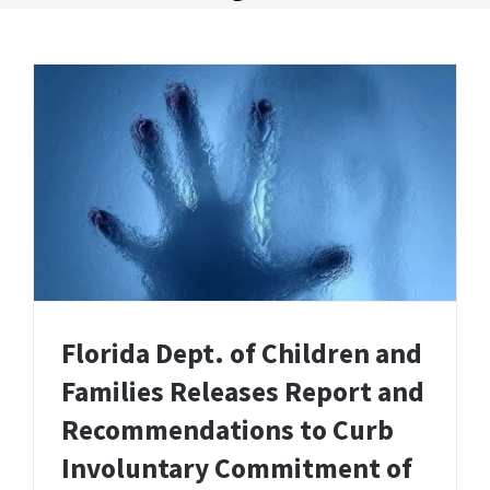
Florida Dept. of Children and
Families Releases Report and
Recommendations to Curb
Involuntary Commitment of