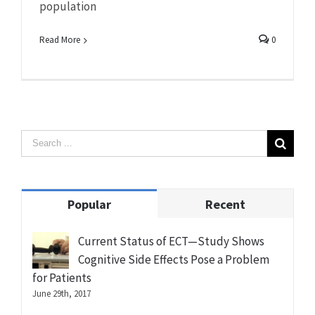
population
Read More
0
Popular
Recent
Current Status of ECT—Study Shows
Cognitive Side Effects Pose a Problem
for Patients
June 29th, 2017