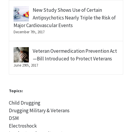
New Study Shows Use of Certain
Antipsychotics Nearly Triple the Risk of
Major Cardiovascular Events
December 7th, 2017
Veteran Overmedication Prevention Act
—Bill Introduced to Protect Veterans
June 29th, 2017
Topics:
Child Drugging
Drugging Military & Veterans
DSM
Electroshock