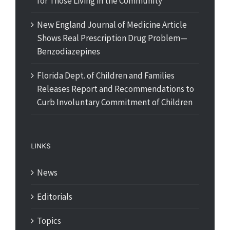
for Those Living in the Community
New England Journal of Medicine Article
Shows Real Prescription Drug Problem—
Benzodiazepines
Florida Dept. of Children and Families
Releases Report and Recommendations to
Curb Involuntary Commitment of Children
LINKS
News
Editorials
Topics