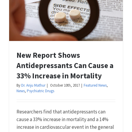
New Report Shows
Antidepressants Can Cause a
33% Increase in Mortality
By
Dr. Anju Mathur
|
October 10th, 2017
|
Featured News
,
News
,
Psychiatric Drugs
Researchers find that antidepressants can
cause a 33% increase in mortality and a 14%
increase in cardiovascular event in the general