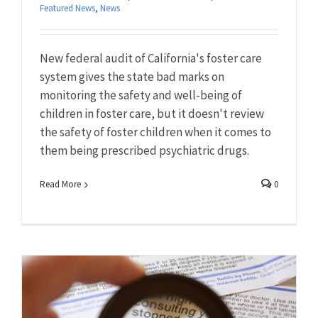
Featured News
,
News
New federal audit of California's foster care
system gives the state bad marks on
monitoring the safety and well-being of
children in foster care, but it doesn't review
the safety of foster children when it comes to
them being prescribed psychiatric drugs.
Read More
0