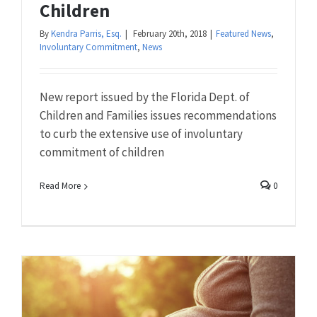
Children
By
Kendra Parris, Esq.
|
February 20th, 2018
|
Featured News
,
Involuntary Commitment
,
News
New report issued by the Florida Dept. of
Children and Families issues recommendations
to curb the extensive use of involuntary
commitment of children
Read More
0