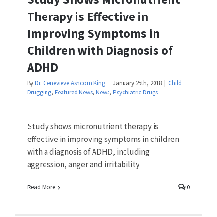
Therapy is Effective in
Improving Symptoms in
Children with Diagnosis of
ADHD
By
Dr. Genevieve Ashcom King
|
January 25th, 2018
|
Child
Drugging
,
Featured News
,
News
,
Psychiatric Drugs
Study shows micronutrient therapy is
effective in improving symptoms in children
with a diagnosis of ADHD, including
aggression, anger and irritability
Read More
0