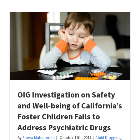
OIG Investigation on Safety
and Well-being of California’s
Foster Children Fails to
Address Psychiatric Drugs
By
Sonya Muhammad
|
October 11th, 2017
|
Child Drugging
,