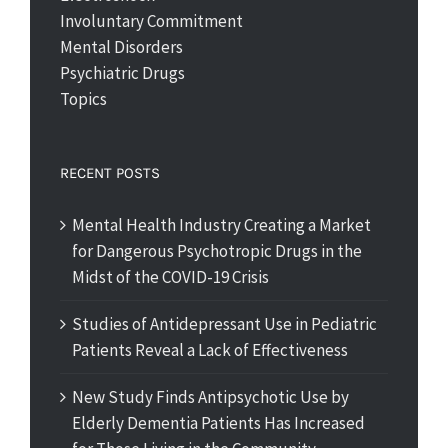
Involuntary Commitment
Mental Disorders
Psychiatric Drugs
Topics
RECENT POSTS
Mental Health Industry Creating a Market
for Dangerous Psychotropic Drugs in the
Midst of the COVID-19 Crisis
Studies of Antidepressant Use in Pediatric
Patients Reveal a Lack of Effectiveness
New Study Finds Antipsychotic Use by
Elderly Dementia Patients Has Increased