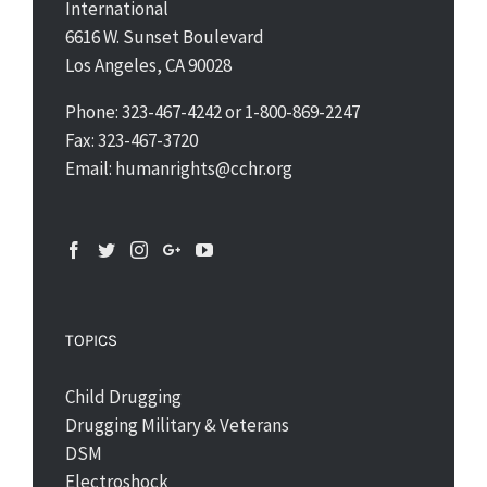
International
6616 W. Sunset Boulevard
Los Angeles, CA 90028
Phone: 323-467-4242 or 1-800-869-2247
Fax: 323-467-3720
Email: humanrights@cchr.org
TOPICS
Child Drugging
Drugging Military & Veterans
DSM
Electroshock