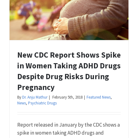
New CDC Report Shows Spike
in Women Taking ADHD Drugs
Despite Drug Risks During
Pregnancy
By
Dr. Anju Mathur
|
February 5th, 2018
|
Featured News
,
News
,
Psychiatric Drugs
Report released in January by the CDC shows a
spike in women taking ADHD drugs and